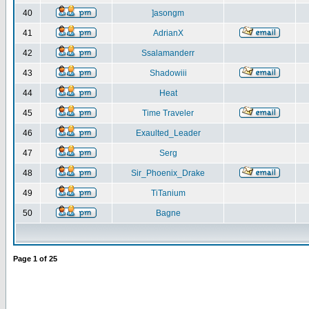
40
]asongm
41
AdrianX
42
Ssalamanderr
43
Shadowiii
44
Heat
45
Time Traveler
46
Exaulted_Leader
47
Serg
48
Sir_Phoenix_Drake
49
TiTanium
50
Bagne
Page
1
of
25