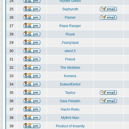
24
Hunter Green
25
Sephyroth
26
Flamer
27
Pepsi Ranger
28
Royal
29
J'sang'spar
30
silent 5
31
Friend
32
The Wobbler
33
Komera
34
DukeofDellot
35
Taeloz
36
Gaia Paladin
37
Hachi-Roku
38
Mythril Man
39
Product of Insanity