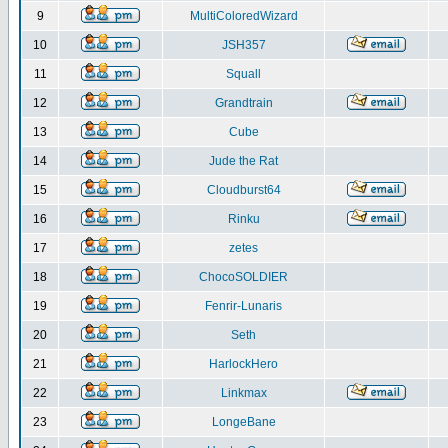
9
MultiColoredWizard
10
JSH357
11
Squall
12
Grandtrain
13
Cube
14
Jude the Rat
15
Cloudburst64
16
Rinku
17
zetes
18
ChocoSOLDIER
19
Fenrir-Lunaris
20
Seth
21
HarlockHero
22
Linkmax
23
LongeBane