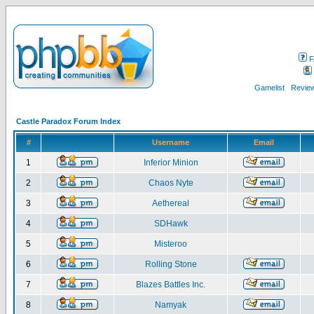
F
Gamelist
Review
Castle Paradox Forum Index
#
Username
Email
1
Inferior Minion
2
Chaos Nyte
3
Aethereal
4
SDHawk
5
Misteroo
6
Rolling Stone
7
Blazes Battles Inc.
8
Namyak