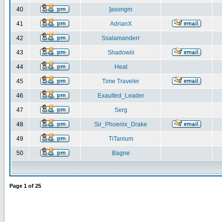
40
]asongm
41
AdrianX
42
Ssalamanderr
43
Shadowiii
44
Heat
45
Time Traveler
46
Exaulted_Leader
47
Serg
48
Sir_Phoenix_Drake
49
TiTanium
50
Bagne
Page
1
of
25