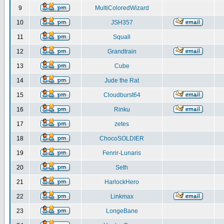
9
MultiColoredWizard
10
JSH357
11
Squall
12
Grandtrain
13
Cube
14
Jude the Rat
15
Cloudburst64
16
Rinku
17
zetes
18
ChocoSOLDIER
19
Fenrir-Lunaris
20
Seth
21
HarlockHero
22
Linkmax
23
LongeBane