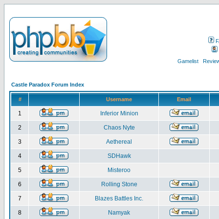
F
Gamelist
Review
Castle Paradox Forum Index
#
Username
Email
1
Inferior Minion
2
Chaos Nyte
3
Aethereal
4
SDHawk
5
Misteroo
6
Rolling Stone
7
Blazes Battles Inc.
8
Namyak