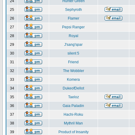
24
Hunter Green
25
Sephyroth
26
Flamer
27
Pepsi Ranger
28
Royal
29
J'sang'spar
30
silent 5
31
Friend
32
The Wobbler
33
Komera
34
DukeofDellot
35
Taeloz
36
Gaia Paladin
37
Hachi-Roku
38
Mythril Man
39
Product of Insanity