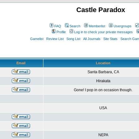
Castle Paradox
FAQ
Search
Memberlist
Usergroups
Profile
Log in to check your private messages
Gamelist
Review List
Song List
All Journals
Site Stats
Search Game
Email
Location
Santa Barbara, CA
Hirakata
Gone! I pop in on occasion though.
USA
NEPA