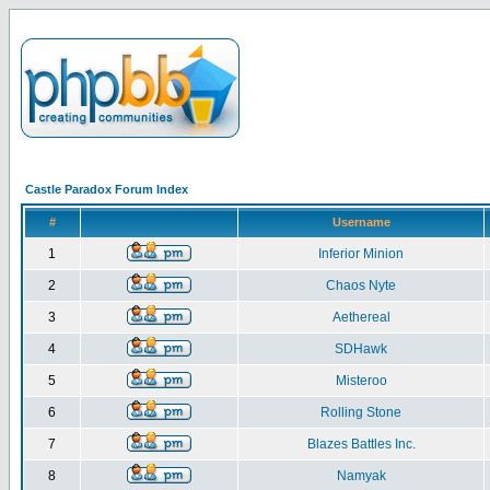
Castle Paradox Forum Index
#
Username
1
Inferior Minion
2
Chaos Nyte
3
Aethereal
4
SDHawk
5
Misteroo
6
Rolling Stone
7
Blazes Battles Inc.
8
Namyak