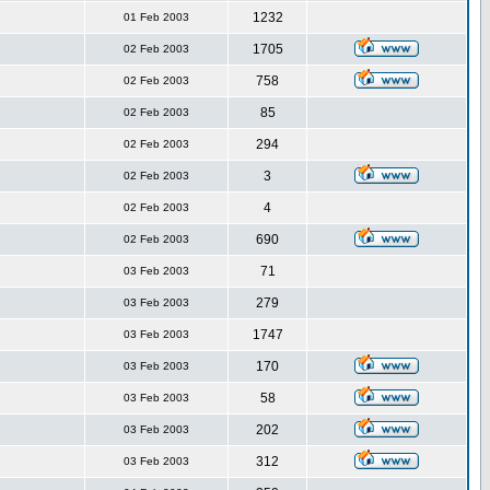
1232
01 Feb 2003
1705
02 Feb 2003
758
02 Feb 2003
85
02 Feb 2003
294
02 Feb 2003
3
02 Feb 2003
4
02 Feb 2003
690
02 Feb 2003
71
03 Feb 2003
279
03 Feb 2003
1747
03 Feb 2003
170
03 Feb 2003
58
03 Feb 2003
202
03 Feb 2003
312
03 Feb 2003