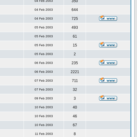
350
04 Feb 2003
644
04 Feb 2003
725
04 Feb 2003
493
05 Feb 2003
61
05 Feb 2003
15
05 Feb 2003
2
05 Feb 2003
235
06 Feb 2003
2221
06 Feb 2003
711
07 Feb 2003
32
07 Feb 2003
3
09 Feb 2003
40
10 Feb 2003
46
10 Feb 2003
67
10 Feb 2003
8
11 Feb 2003