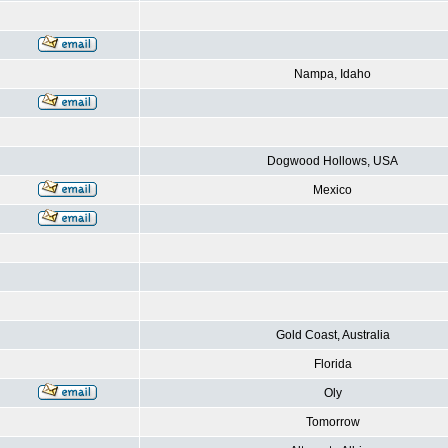
Nampa, Idaho
Dogwood Hollows, USA
Mexico
Gold Coast, Australia
Florida
Oly
Tomorrow