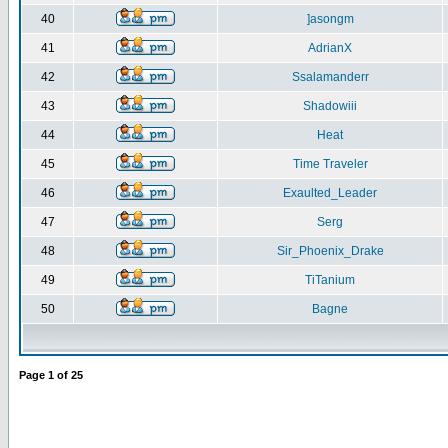
40
]asongm
41
AdrianX
42
Ssalamanderr
43
Shadowiii
44
Heat
45
Time Traveler
46
Exaulted_Leader
47
Serg
48
Sir_Phoenix_Drake
49
TiTanium
50
Bagne
Page
1
of
25