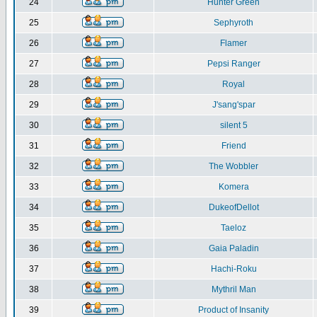
24
Hunter Green
25
Sephyroth
26
Flamer
27
Pepsi Ranger
28
Royal
29
J'sang'spar
30
silent 5
31
Friend
32
The Wobbler
33
Komera
34
DukeofDellot
35
Taeloz
36
Gaia Paladin
37
Hachi-Roku
38
Mythril Man
39
Product of Insanity