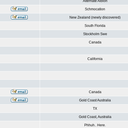
Alternate Albion
Schmocation
New Zealand (newly discovered)
South Florida
Stockholm Swe
Canada
California
Canada
Gold Coast Australia
TX
Gold Coast, Australia
Phhuh.. Here.