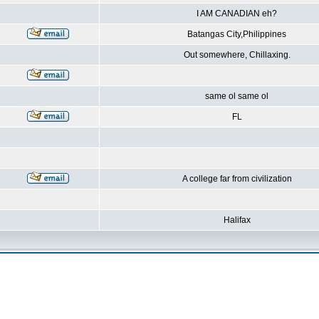
I AM CANADIAN eh?
Batangas City,Philippines
Out somewhere, Chillaxing.
same ol same ol
FL
A college far from civilization
Halifax