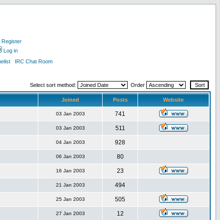
Register
Log in
list
IRC Chat Room
Select sort method:
Order
Joined
Posts
Website
741
03 Jan 2003
511
03 Jan 2003
928
04 Jan 2003
80
06 Jan 2003
23
16 Jan 2003
494
21 Jan 2003
505
25 Jan 2003
12
27 Jan 2003