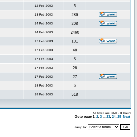
5
12 Feb 2003
286
13 Feb 2003
208
14 Feb 2003
2460
14 Feb 2003
131
17 Feb 2003
48
17 Feb 2003
5
17 Feb 2003
28
17 Feb 2003
27
17 Feb 2003
5
18 Feb 2003
518
19 Feb 2003
All times are GMT - 8 Hours
Goto page
1
,
2
,
3
...
23
,
24
,
25
Next
Jump to: