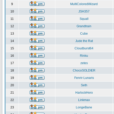
9
MultiColoredWizard
10
JSH357
11
Squall
12
Grandtrain
13
Cube
14
Jude the Rat
15
Cloudburst64
16
Rinku
17
zetes
18
ChocoSOLDIER
19
Fenrir-Lunaris
20
Seth
21
HarlockHero
22
Linkmax
23
LongeBane