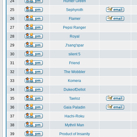
24
Hunter Green
25
Sephyroth
26
Flamer
27
Pepsi Ranger
28
Royal
29
J'sang'spar
30
silent 5
31
Friend
32
The Wobbler
33
Komera
34
DukeofDellot
35
Taeloz
36
Gaia Paladin
37
Hachi-Roku
38
Mythril Man
39
Product of Insanity