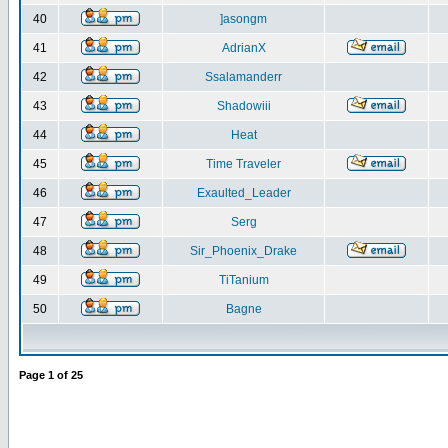
40
]asongm
41
AdrianX
42
Ssalamanderr
43
Shadowiii
44
Heat
45
Time Traveler
46
Exaulted_Leader
47
Serg
48
Sir_Phoenix_Drake
49
TiTanium
50
Bagne
Page
1
of
25