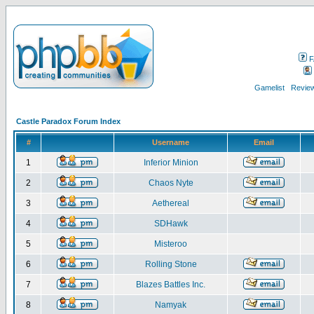
F
Gamelist
Review
Castle Paradox Forum Index
#
Username
Email
1
Inferior Minion
2
Chaos Nyte
3
Aethereal
4
SDHawk
5
Misteroo
6
Rolling Stone
7
Blazes Battles Inc.
8
Namyak