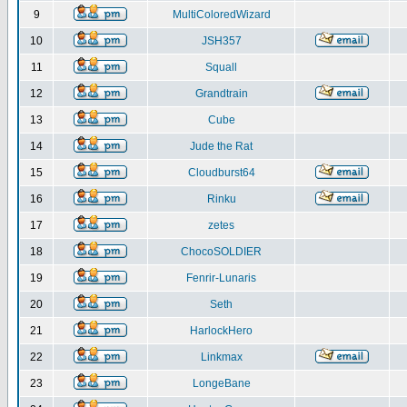
9
MultiColoredWizard
10
JSH357
11
Squall
12
Grandtrain
13
Cube
14
Jude the Rat
15
Cloudburst64
16
Rinku
17
zetes
18
ChocoSOLDIER
19
Fenrir-Lunaris
20
Seth
21
HarlockHero
22
Linkmax
23
LongeBane