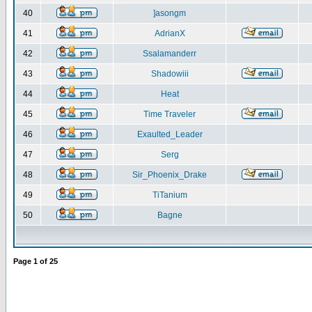
40
]asongm
41
AdrianX
42
Ssalamanderr
43
Shadowiii
44
Heat
45
Time Traveler
46
Exaulted_Leader
47
Serg
48
Sir_Phoenix_Drake
49
TiTanium
50
Bagne
Page
1
of
25