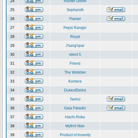
24
Hunter Green
25
Sephyroth
26
Flamer
27
Pepsi Ranger
28
Royal
29
J'sang'spar
30
silent 5
31
Friend
32
The Wobbler
33
Komera
34
DukeofDellot
35
Taeloz
36
Gaia Paladin
37
Hachi-Roku
38
Mythril Man
39
Product of Insanity