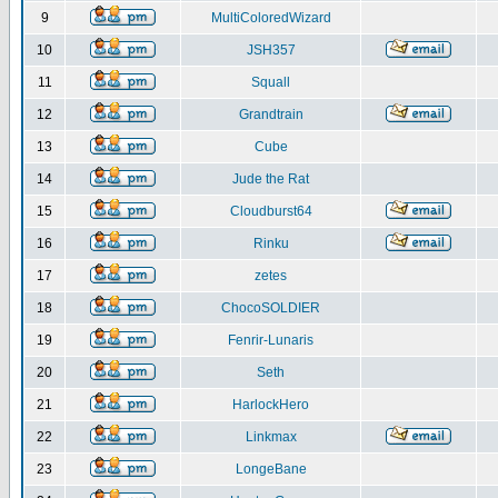
9
MultiColoredWizard
10
JSH357
11
Squall
12
Grandtrain
13
Cube
14
Jude the Rat
15
Cloudburst64
16
Rinku
17
zetes
18
ChocoSOLDIER
19
Fenrir-Lunaris
20
Seth
21
HarlockHero
22
Linkmax
23
LongeBane