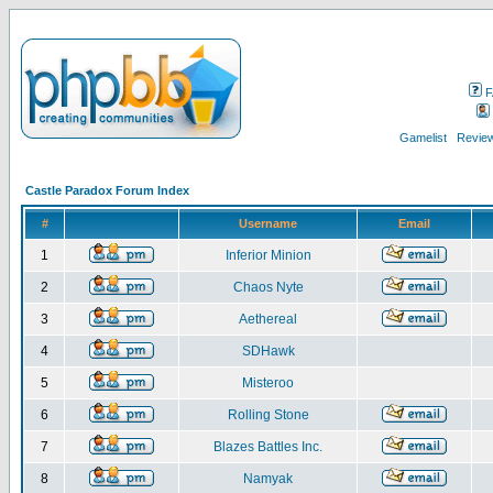
F
Gamelist
Review
Castle Paradox Forum Index
#
Username
Email
1
Inferior Minion
2
Chaos Nyte
3
Aethereal
4
SDHawk
5
Misteroo
6
Rolling Stone
7
Blazes Battles Inc.
8
Namyak