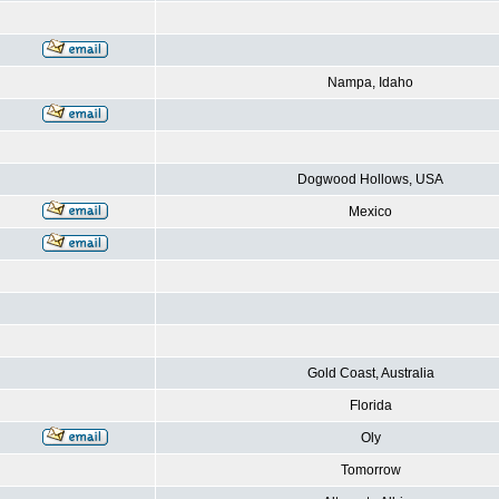
Nampa, Idaho
Dogwood Hollows, USA
Mexico
Gold Coast, Australia
Florida
Oly
Tomorrow