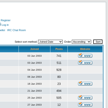
Register
Log in
list
IRC Chat Room
Select sort method:
Order
Joined
Posts
Website
741
03 Jan 2003
511
03 Jan 2003
928
04 Jan 2003
80
06 Jan 2003
23
16 Jan 2003
494
21 Jan 2003
505
25 Jan 2003
12
27 Jan 2003