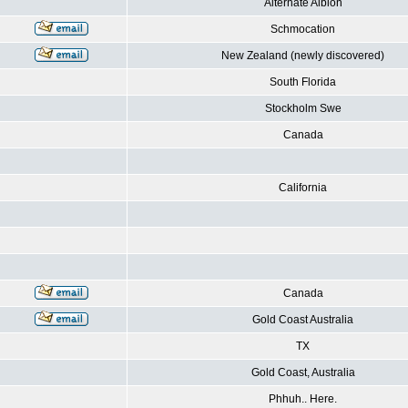
Alternate Albion
Schmocation
New Zealand (newly discovered)
South Florida
Stockholm Swe
Canada
California
Canada
Gold Coast Australia
TX
Gold Coast, Australia
Phhuh.. Here.