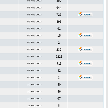
350
04 Feb 2003
644
04 Feb 2003
725
04 Feb 2003
493
05 Feb 2003
61
05 Feb 2003
15
05 Feb 2003
2
05 Feb 2003
235
06 Feb 2003
2221
06 Feb 2003
711
07 Feb 2003
32
07 Feb 2003
3
09 Feb 2003
40
10 Feb 2003
46
10 Feb 2003
67
10 Feb 2003
8
11 Feb 2003