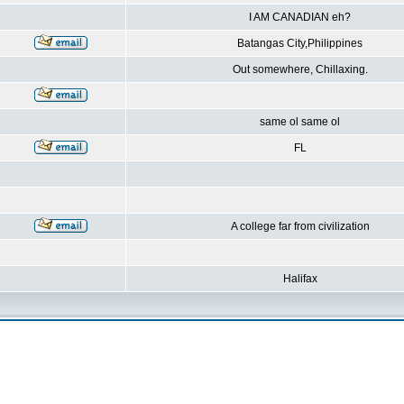
I AM CANADIAN eh?
Batangas City,Philippines
Out somewhere, Chillaxing.
same ol same ol
FL
A college far from civilization
Halifax