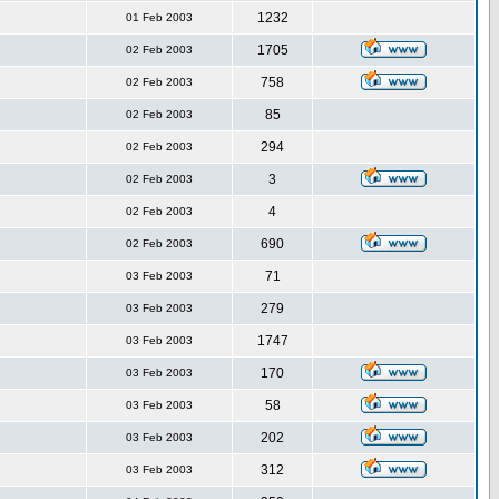
1232
01 Feb 2003
1705
02 Feb 2003
758
02 Feb 2003
85
02 Feb 2003
294
02 Feb 2003
3
02 Feb 2003
4
02 Feb 2003
690
02 Feb 2003
71
03 Feb 2003
279
03 Feb 2003
1747
03 Feb 2003
170
03 Feb 2003
58
03 Feb 2003
202
03 Feb 2003
312
03 Feb 2003