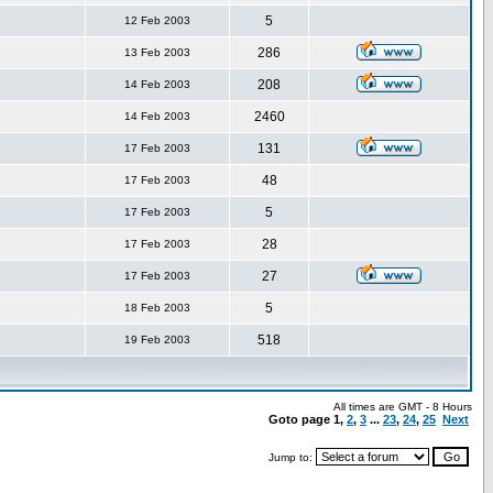
5
12 Feb 2003
286
13 Feb 2003
208
14 Feb 2003
2460
14 Feb 2003
131
17 Feb 2003
48
17 Feb 2003
5
17 Feb 2003
28
17 Feb 2003
27
17 Feb 2003
5
18 Feb 2003
518
19 Feb 2003
All times are GMT - 8 Hours
Goto page
1
,
2
,
3
...
23
,
24
,
25
Next
Jump to: