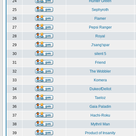
24
Hunter Green
25
Sephyroth
26
Flamer
27
Pepsi Ranger
28
Royal
29
J'sang'spar
30
silent 5
31
Friend
32
The Wobbler
33
Komera
34
DukeofDellot
35
Taeloz
36
Gaia Paladin
37
Hachi-Roku
38
Mythril Man
39
Product of Insanity