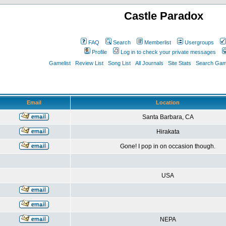
Castle Paradox
FAQ
Search
Memberlist
Usergroups
Profile
Log in to check your private messages
Gamelist
Review List
Song List
All Journals
Site Stats
Search Game
Email
Location
Santa Barbara, CA
Hirakata
Gone! I pop in on occasion though.
USA
NEPA