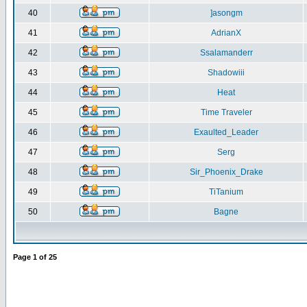
40
]asongm
41
AdrianX
42
Ssalamanderr
43
Shadowiii
44
Heat
45
Time Traveler
46
Exaulted_Leader
47
Serg
48
Sir_Phoenix_Drake
49
TiTanium
50
Bagne
Page
1
of
25