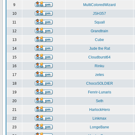
9
MultiColoredWizard
10
JSH357
11
Squall
12
Grandtrain
13
Cube
14
Jude the Rat
15
Cloudburst64
16
Rinku
17
zetes
18
ChocoSOLDIER
19
Fenrir-Lunaris
20
Seth
21
HarlockHero
22
Linkmax
23
LongeBane