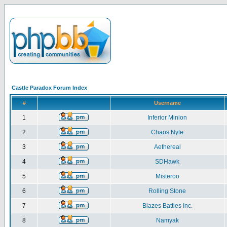
Castle Paradox Forum Index
#
Username
1
Inferior Minion
2
Chaos Nyte
3
Aethereal
4
SDHawk
5
Misteroo
6
Rolling Stone
7
Blazes Battles Inc.
8
Namyak