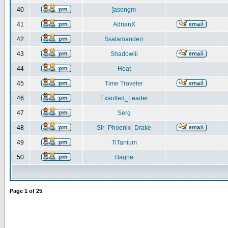
40
]asongm
41
AdrianX
42
Ssalamanderr
43
Shadowiii
44
Heat
45
Time Traveler
46
Exaulted_Leader
47
Serg
48
Sir_Phoenix_Drake
49
TiTanium
50
Bagne
Page
1
of
25