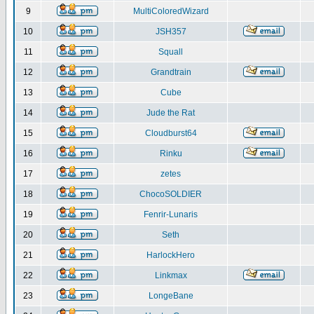
9
MultiColoredWizard
10
JSH357
11
Squall
12
Grandtrain
13
Cube
14
Jude the Rat
15
Cloudburst64
16
Rinku
17
zetes
18
ChocoSOLDIER
19
Fenrir-Lunaris
20
Seth
21
HarlockHero
22
Linkmax
23
LongeBane