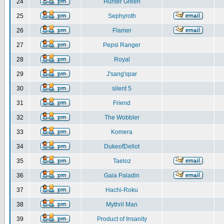
24
Hunter Green
25
Sephyroth
26
Flamer
27
Pepsi Ranger
28
Royal
29
J'sang'spar
30
silent 5
31
Friend
32
The Wobbler
33
Komera
34
DukeofDellot
35
Taeloz
36
Gaia Paladin
37
Hachi-Roku
38
Mythril Man
39
Product of Insanity