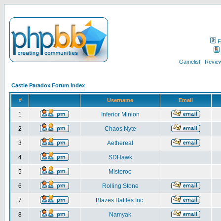
F
Gamelist
Review
Castle Paradox Forum Index
#
Username
Email
1
Inferior Minion
2
Chaos Nyte
3
Aethereal
4
SDHawk
5
Misteroo
6
Rolling Stone
7
Blazes Battles Inc.
8
Namyak