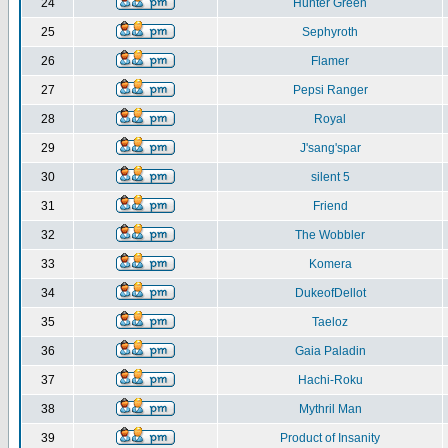
24
Hunter Green
25
Sephyroth
26
Flamer
27
Pepsi Ranger
28
Royal
29
J'sang'spar
30
silent 5
31
Friend
32
The Wobbler
33
Komera
34
DukeofDellot
35
Taeloz
36
Gaia Paladin
37
Hachi-Roku
38
Mythril Man
39
Product of Insanity