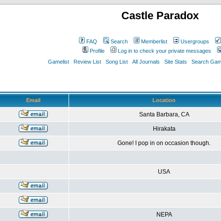
Castle Paradox
FAQ
Search
Memberlist
Usergroups
Profile
Log in to check your private messages
Gamelist
Review List
Song List
All Journals
Site Stats
Search Game
Email
Location
Santa Barbara, CA
Hirakata
Gone! I pop in on occasion though.
USA
NEPA