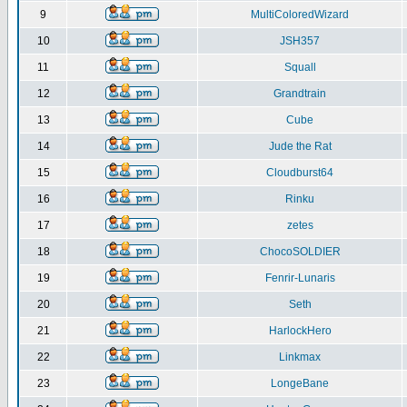
9
MultiColoredWizard
10
JSH357
11
Squall
12
Grandtrain
13
Cube
14
Jude the Rat
15
Cloudburst64
16
Rinku
17
zetes
18
ChocoSOLDIER
19
Fenrir-Lunaris
20
Seth
21
HarlockHero
22
Linkmax
23
LongeBane