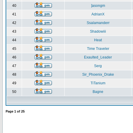
40
]asongm
41
AdrianX
42
Ssalamanderr
43
Shadowiii
44
Heat
45
Time Traveler
46
Exaulted_Leader
47
Serg
48
Sir_Phoenix_Drake
49
TiTanium
50
Bagne
Page
1
of
25