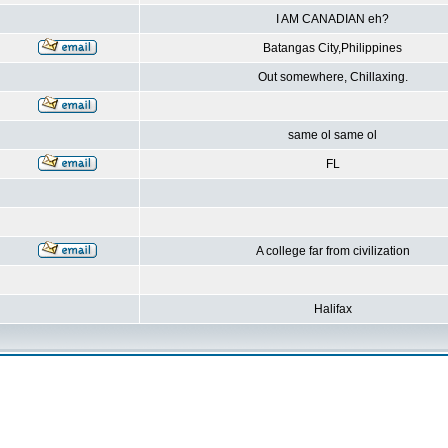
I AM CANADIAN eh?
Batangas City,Philippines
Out somewhere, Chillaxing.
same ol same ol
FL
A college far from civilization
Halifax