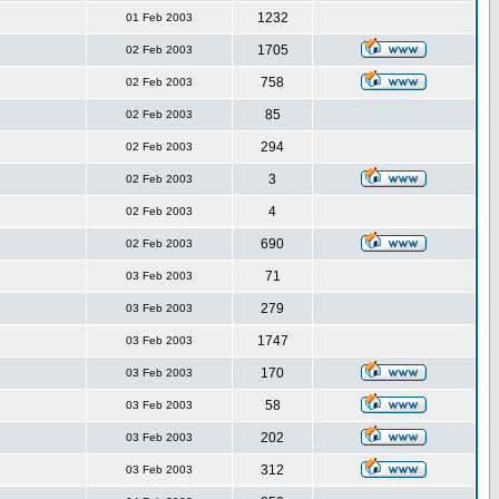
1232
01 Feb 2003
1705
02 Feb 2003
758
02 Feb 2003
85
02 Feb 2003
294
02 Feb 2003
3
02 Feb 2003
4
02 Feb 2003
690
02 Feb 2003
71
03 Feb 2003
279
03 Feb 2003
1747
03 Feb 2003
170
03 Feb 2003
58
03 Feb 2003
202
03 Feb 2003
312
03 Feb 2003