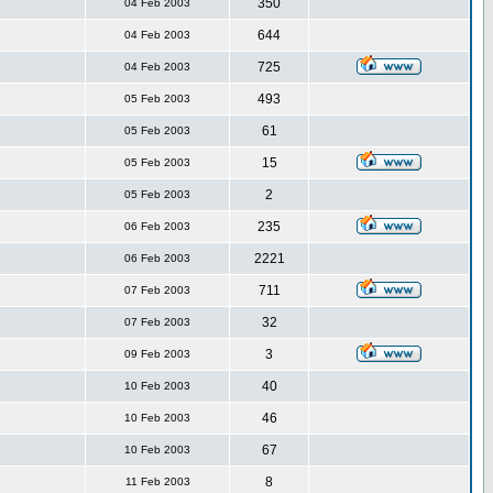
350
04 Feb 2003
644
04 Feb 2003
725
04 Feb 2003
493
05 Feb 2003
61
05 Feb 2003
15
05 Feb 2003
2
05 Feb 2003
235
06 Feb 2003
2221
06 Feb 2003
711
07 Feb 2003
32
07 Feb 2003
3
09 Feb 2003
40
10 Feb 2003
46
10 Feb 2003
67
10 Feb 2003
8
11 Feb 2003