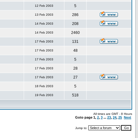
5
12 Feb 2003
286
13 Feb 2003
208
14 Feb 2003
2460
14 Feb 2003
131
17 Feb 2003
48
17 Feb 2003
5
17 Feb 2003
28
17 Feb 2003
27
17 Feb 2003
5
18 Feb 2003
518
19 Feb 2003
All times are GMT - 8 Hours
Goto page
1
,
2
,
3
...
23
,
24
,
25
Next
Jump to: