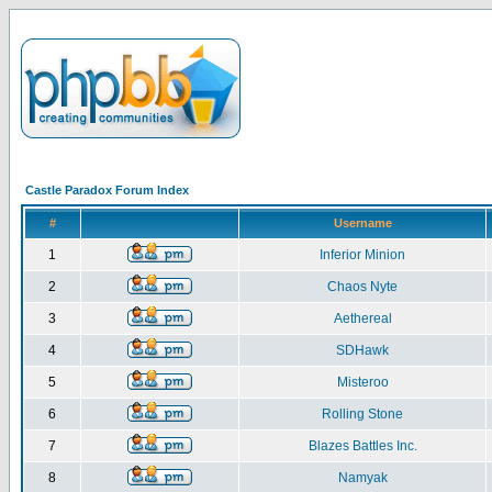
Castle Paradox Forum Index
#
Username
1
Inferior Minion
2
Chaos Nyte
3
Aethereal
4
SDHawk
5
Misteroo
6
Rolling Stone
7
Blazes Battles Inc.
8
Namyak