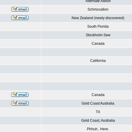
Alternate Albion
Schmocation
New Zealand (newly discovered)
South Florida
Stockholm Swe
Canada
California
Canada
Gold Coast Australia
TX
Gold Coast, Australia
Phhuh.. Here.