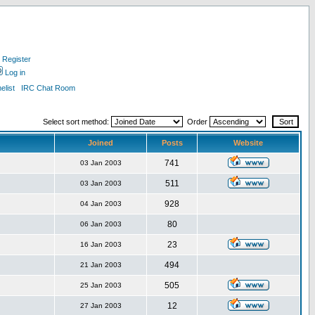
Register
Log in
list
IRC Chat Room
Select sort method:
Order
Joined
Posts
Website
741
03 Jan 2003
511
03 Jan 2003
928
04 Jan 2003
80
06 Jan 2003
23
16 Jan 2003
494
21 Jan 2003
505
25 Jan 2003
12
27 Jan 2003