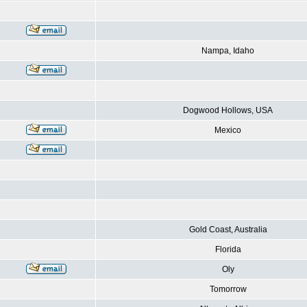
Nampa, Idaho
Dogwood Hollows, USA
Mexico
Gold Coast, Australia
Florida
Oly
Tomorrow