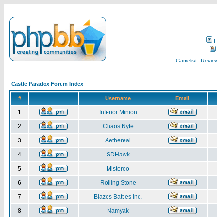
F
Gamelist
Review
Castle Paradox Forum Index
#
Username
Email
1
Inferior Minion
2
Chaos Nyte
3
Aethereal
4
SDHawk
5
Misteroo
6
Rolling Stone
7
Blazes Battles Inc.
8
Namyak