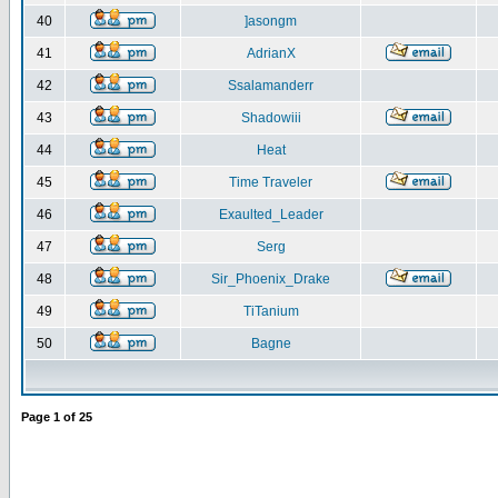
40
]asongm
41
AdrianX
42
Ssalamanderr
43
Shadowiii
44
Heat
45
Time Traveler
46
Exaulted_Leader
47
Serg
48
Sir_Phoenix_Drake
49
TiTanium
50
Bagne
Page
1
of
25