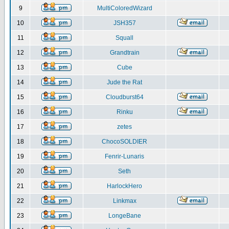
9
MultiColoredWizard
10
JSH357
11
Squall
12
Grandtrain
13
Cube
14
Jude the Rat
15
Cloudburst64
16
Rinku
17
zetes
18
ChocoSOLDIER
19
Fenrir-Lunaris
20
Seth
21
HarlockHero
22
Linkmax
23
LongeBane