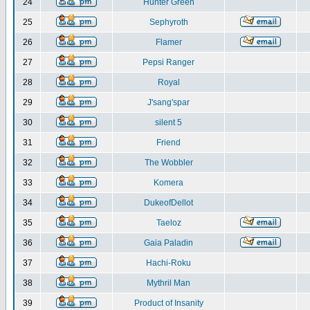
24
Hunter Green
25
Sephyroth
26
Flamer
27
Pepsi Ranger
28
Royal
29
J'sang'spar
30
silent 5
31
Friend
32
The Wobbler
33
Komera
34
DukeofDellot
35
Taeloz
36
Gaia Paladin
37
Hachi-Roku
38
Mythril Man
39
Product of Insanity