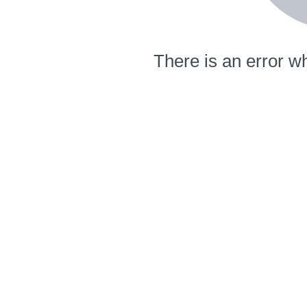
There is an error wh