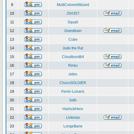
9
MultiColoredWizard
10
JSH357
11
Squall
12
Grandtrain
13
Cube
14
Jude the Rat
15
Cloudburst64
16
Rinku
17
zetes
18
ChocoSOLDIER
19
Fenrir-Lunaris
20
Seth
21
HarlockHero
22
Linkmax
23
LongeBane