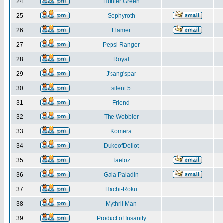
24
Hunter Green
25
Sephyroth
26
Flamer
27
Pepsi Ranger
28
Royal
29
J'sang'spar
30
silent 5
31
Friend
32
The Wobbler
33
Komera
34
DukeofDellot
35
Taeloz
36
Gaia Paladin
37
Hachi-Roku
38
Mythril Man
39
Product of Insanity