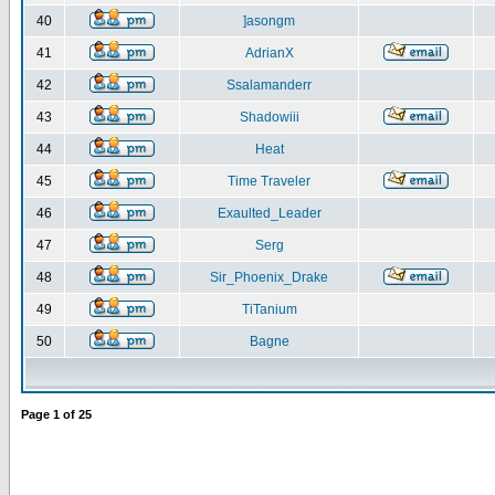
40
]asongm
41
AdrianX
42
Ssalamanderr
43
Shadowiii
44
Heat
45
Time Traveler
46
Exaulted_Leader
47
Serg
48
Sir_Phoenix_Drake
49
TiTanium
50
Bagne
Page
1
of
25