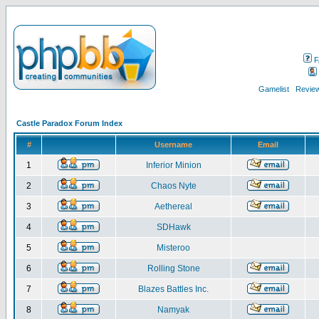
F
Gamelist
Review
Castle Paradox Forum Index
#
Username
Email
1
Inferior Minion
2
Chaos Nyte
3
Aethereal
4
SDHawk
5
Misteroo
6
Rolling Stone
7
Blazes Battles Inc.
8
Namyak