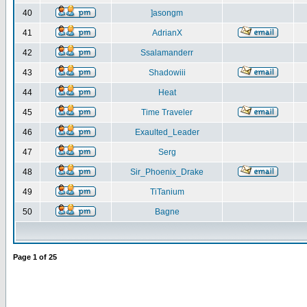
40
]asongm
41
AdrianX
42
Ssalamanderr
43
Shadowiii
44
Heat
45
Time Traveler
46
Exaulted_Leader
47
Serg
48
Sir_Phoenix_Drake
49
TiTanium
50
Bagne
Page
1
of
25