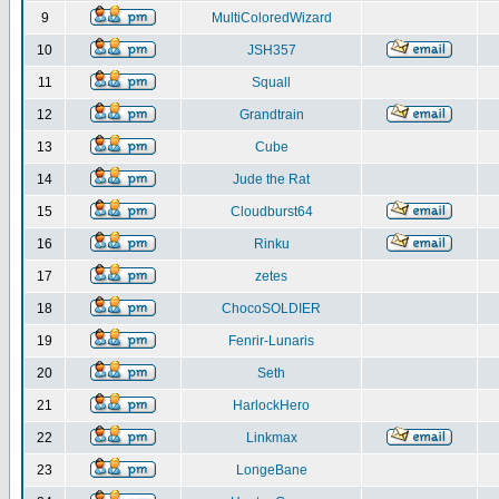
9
MultiColoredWizard
10
JSH357
11
Squall
12
Grandtrain
13
Cube
14
Jude the Rat
15
Cloudburst64
16
Rinku
17
zetes
18
ChocoSOLDIER
19
Fenrir-Lunaris
20
Seth
21
HarlockHero
22
Linkmax
23
LongeBane