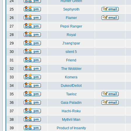
24
Hunter Green
25
Sephyroth
26
Flamer
27
Pepsi Ranger
28
Royal
29
J'sang'spar
30
silent 5
31
Friend
32
The Wobbler
33
Komera
34
DukeofDellot
35
Taeloz
36
Gaia Paladin
37
Hachi-Roku
38
Mythril Man
39
Product of Insanity