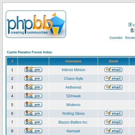
F
Gamelist
Review
Castle Paradox Forum Index
#
Username
Email
1
Inferior Minion
2
Chaos Nyte
3
Aethereal
4
SDHawk
5
Misteroo
6
Rolling Stone
7
Blazes Battles Inc.
8
Namyak