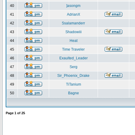
40
]asongm
41
AdrianX
42
Ssalamanderr
43
Shadowiii
44
Heat
45
Time Traveler
46
Exaulted_Leader
47
Serg
48
Sir_Phoenix_Drake
49
TiTanium
50
Bagne
Page
1
of
25