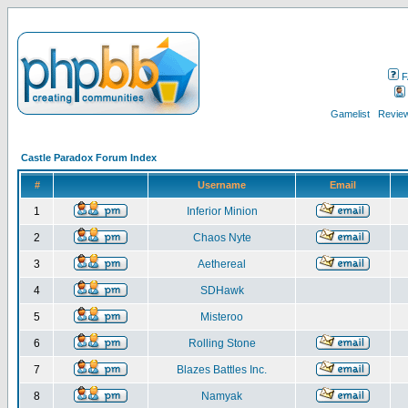
F
Gamelist
Review
Castle Paradox Forum Index
#
Username
Email
1
Inferior Minion
2
Chaos Nyte
3
Aethereal
4
SDHawk
5
Misteroo
6
Rolling Stone
7
Blazes Battles Inc.
8
Namyak