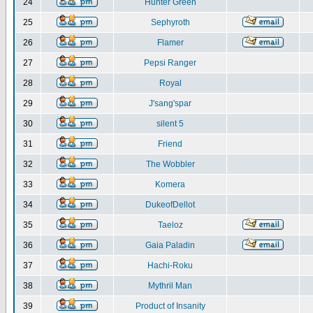
24
Hunter Green
25
Sephyroth
26
Flamer
27
Pepsi Ranger
28
Royal
29
J'sang'spar
30
silent 5
31
Friend
32
The Wobbler
33
Komera
34
DukeofDellot
35
Taeloz
36
Gaia Paladin
37
Hachi-Roku
38
Mythril Man
39
Product of Insanity