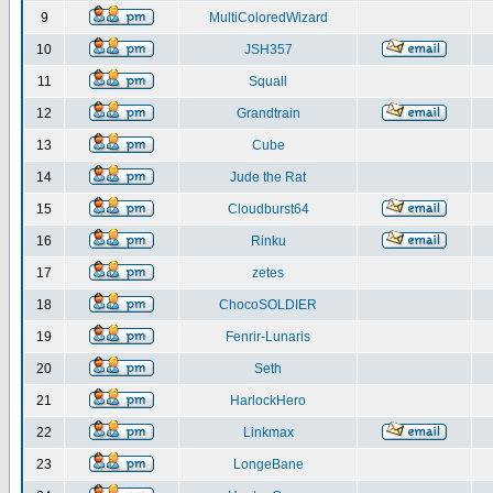
9
MultiColoredWizard
10
JSH357
11
Squall
12
Grandtrain
13
Cube
14
Jude the Rat
15
Cloudburst64
16
Rinku
17
zetes
18
ChocoSOLDIER
19
Fenrir-Lunaris
20
Seth
21
HarlockHero
22
Linkmax
23
LongeBane