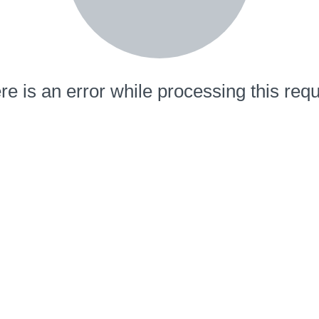
re is an error while processing this requ