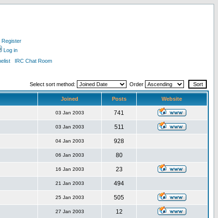
Register
Log in
list
IRC Chat Room
Select sort method:
Order
Joined
Posts
Website
741
03 Jan 2003
511
03 Jan 2003
928
04 Jan 2003
80
06 Jan 2003
23
16 Jan 2003
494
21 Jan 2003
505
25 Jan 2003
12
27 Jan 2003