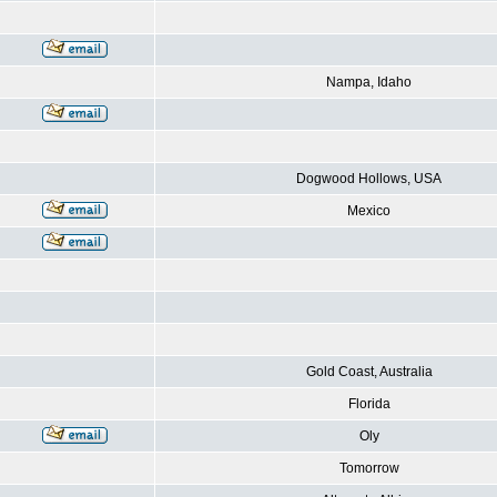
Nampa, Idaho
Dogwood Hollows, USA
Mexico
Gold Coast, Australia
Florida
Oly
Tomorrow