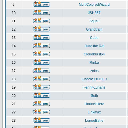
9
MultiColoredWizard
10
JSH357
11
Squall
12
Grandtrain
13
Cube
14
Jude the Rat
15
Cloudburst64
16
Rinku
17
zetes
18
ChocoSOLDIER
19
Fenrir-Lunaris
20
Seth
21
HarlockHero
22
Linkmax
23
LongeBane