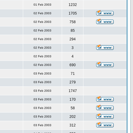
1232
01 Feb 2003
1705
02 Feb 2003
758
02 Feb 2003
85
02 Feb 2003
294
02 Feb 2003
3
02 Feb 2003
4
02 Feb 2003
690
02 Feb 2003
71
03 Feb 2003
279
03 Feb 2003
1747
03 Feb 2003
170
03 Feb 2003
58
03 Feb 2003
202
03 Feb 2003
312
03 Feb 2003