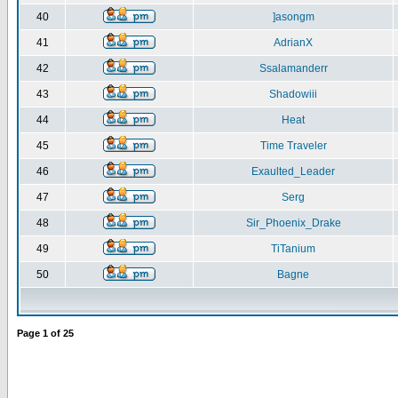
40
]asongm
41
AdrianX
42
Ssalamanderr
43
Shadowiii
44
Heat
45
Time Traveler
46
Exaulted_Leader
47
Serg
48
Sir_Phoenix_Drake
49
TiTanium
50
Bagne
Page
1
of
25