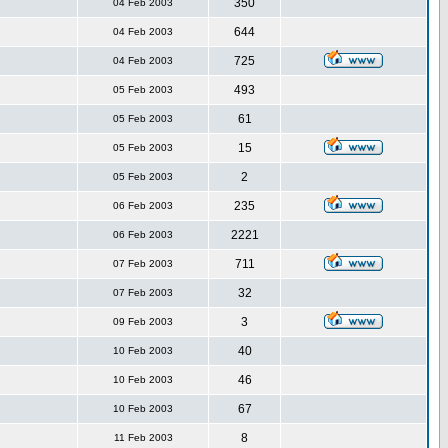
350
04 Feb 2003
644
04 Feb 2003
725
04 Feb 2003
493
05 Feb 2003
61
05 Feb 2003
15
05 Feb 2003
2
05 Feb 2003
235
06 Feb 2003
2221
06 Feb 2003
711
07 Feb 2003
32
07 Feb 2003
3
09 Feb 2003
40
10 Feb 2003
46
10 Feb 2003
67
10 Feb 2003
8
11 Feb 2003