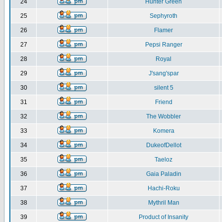
24
Hunter Green
25
Sephyroth
26
Flamer
27
Pepsi Ranger
28
Royal
29
J'sang'spar
30
silent 5
31
Friend
32
The Wobbler
33
Komera
34
DukeofDellot
35
Taeloz
36
Gaia Paladin
37
Hachi-Roku
38
Mythril Man
39
Product of Insanity