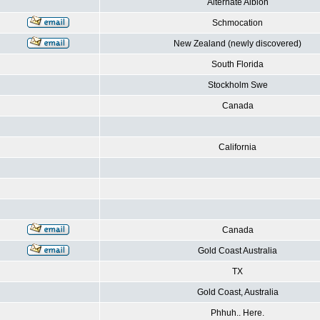
Alternate Albion
Schmocation
New Zealand (newly discovered)
South Florida
Stockholm Swe
Canada
California
Canada
Gold Coast Australia
TX
Gold Coast, Australia
Phhuh.. Here.