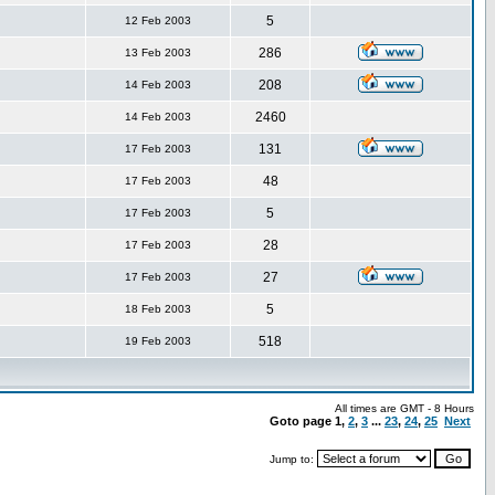
5
12 Feb 2003
286
13 Feb 2003
208
14 Feb 2003
2460
14 Feb 2003
131
17 Feb 2003
48
17 Feb 2003
5
17 Feb 2003
28
17 Feb 2003
27
17 Feb 2003
5
18 Feb 2003
518
19 Feb 2003
All times are GMT - 8 Hours
Goto page
1
,
2
,
3
...
23
,
24
,
25
Next
Jump to: