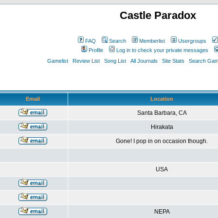
Castle Paradox
FAQ
Search
Memberlist
Usergroups
Profile
Log in to check your private messages
Gamelist
Review List
Song List
All Journals
Site Stats
Search Game
Email
Location
Santa Barbara, CA
Hirakata
Gone! I pop in on occasion though.
USA
NEPA