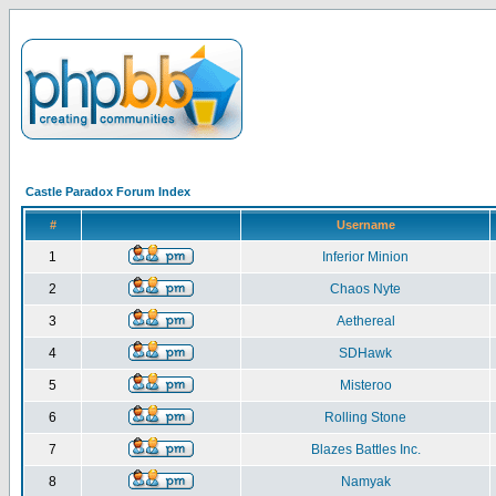
Castle Paradox Forum Index
#
Username
1
Inferior Minion
2
Chaos Nyte
3
Aethereal
4
SDHawk
5
Misteroo
6
Rolling Stone
7
Blazes Battles Inc.
8
Namyak