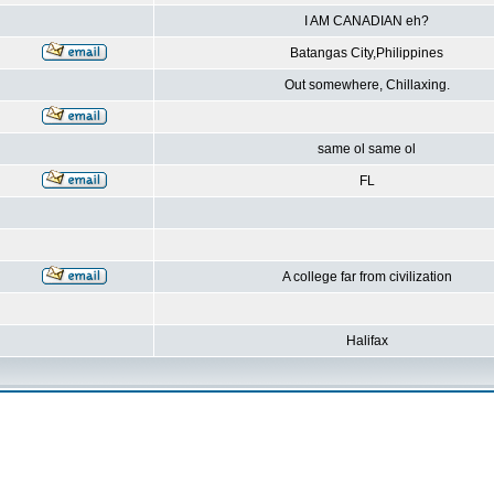
I AM CANADIAN eh?
Batangas City,Philippines
Out somewhere, Chillaxing.
same ol same ol
FL
A college far from civilization
Halifax