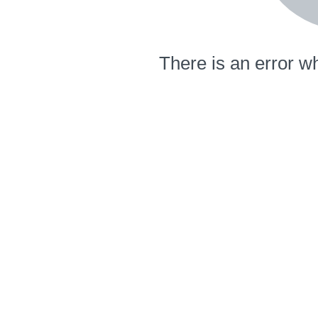
There is an error wh