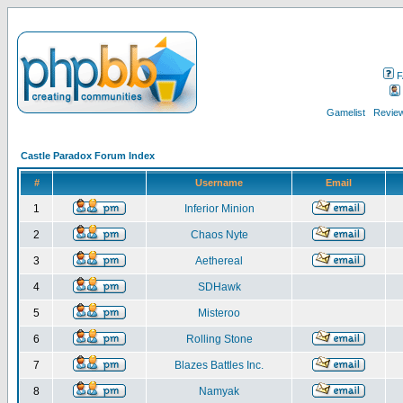
F
Gamelist
Review
Castle Paradox Forum Index
#
Username
Email
1
Inferior Minion
2
Chaos Nyte
3
Aethereal
4
SDHawk
5
Misteroo
6
Rolling Stone
7
Blazes Battles Inc.
8
Namyak