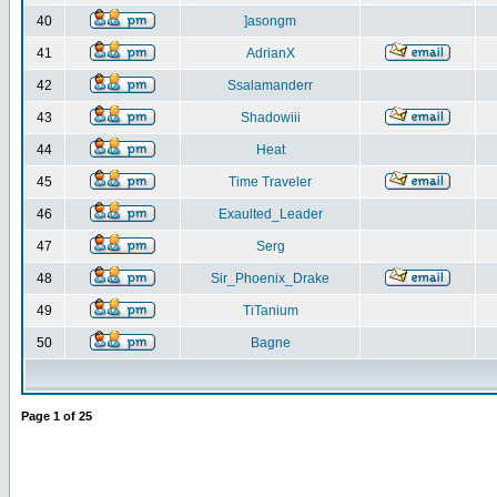
40
]asongm
41
AdrianX
42
Ssalamanderr
43
Shadowiii
44
Heat
45
Time Traveler
46
Exaulted_Leader
47
Serg
48
Sir_Phoenix_Drake
49
TiTanium
50
Bagne
Page
1
of
25