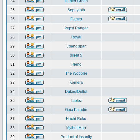
24
Hunter Green
25
Sephyroth
26
Flamer
27
Pepsi Ranger
28
Royal
29
J'sang'spar
30
silent 5
31
Friend
32
The Wobbler
33
Komera
34
DukeofDellot
35
Taeloz
36
Gaia Paladin
37
Hachi-Roku
38
Mythril Man
39
Product of Insanity