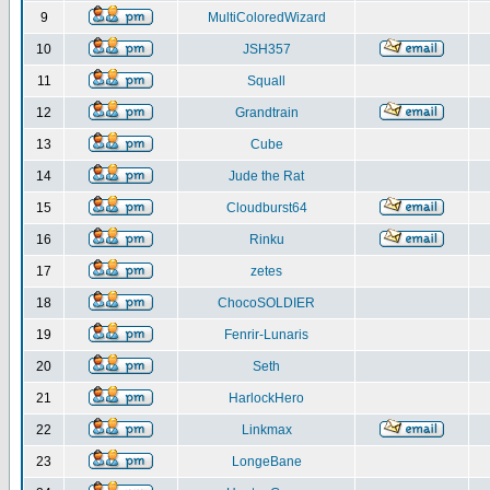
9
MultiColoredWizard
10
JSH357
11
Squall
12
Grandtrain
13
Cube
14
Jude the Rat
15
Cloudburst64
16
Rinku
17
zetes
18
ChocoSOLDIER
19
Fenrir-Lunaris
20
Seth
21
HarlockHero
22
Linkmax
23
LongeBane