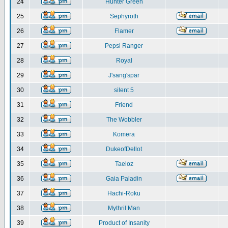
24
Hunter Green
25
Sephyroth
26
Flamer
27
Pepsi Ranger
28
Royal
29
J'sang'spar
30
silent 5
31
Friend
32
The Wobbler
33
Komera
34
DukeofDellot
35
Taeloz
36
Gaia Paladin
37
Hachi-Roku
38
Mythril Man
39
Product of Insanity