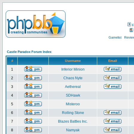
F
Gamelist
Review
Castle Paradox Forum Index
#
Username
Email
1
Inferior Minion
2
Chaos Nyte
3
Aethereal
4
SDHawk
5
Misteroo
6
Rolling Stone
7
Blazes Battles Inc.
8
Namyak