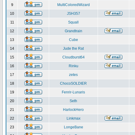
9
MultiColoredWizard
10
JSH357
11
Squall
12
Grandtrain
13
Cube
14
Jude the Rat
15
Cloudburst64
16
Rinku
17
zetes
18
ChocoSOLDIER
19
Fenrir-Lunaris
20
Seth
21
HarlockHero
22
Linkmax
23
LongeBane