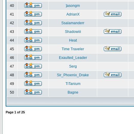
40
]asongm
41
AdrianX
42
Ssalamanderr
43
Shadowiii
44
Heat
45
Time Traveler
46
Exaulted_Leader
47
Serg
48
Sir_Phoenix_Drake
49
TiTanium
50
Bagne
Page
1
of
25