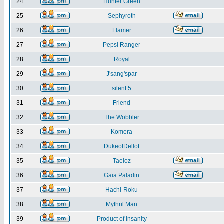
24
Hunter Green
25
Sephyroth
26
Flamer
27
Pepsi Ranger
28
Royal
29
J'sang'spar
30
silent 5
31
Friend
32
The Wobbler
33
Komera
34
DukeofDellot
35
Taeloz
36
Gaia Paladin
37
Hachi-Roku
38
Mythril Man
39
Product of Insanity