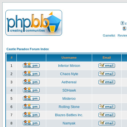
F
Gamelist
Review
Castle Paradox Forum Index
#
Username
Email
1
Inferior Minion
2
Chaos Nyte
3
Aethereal
4
SDHawk
5
Misteroo
6
Rolling Stone
7
Blazes Battles Inc.
8
Namyak