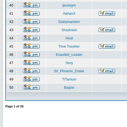
40
]asongm
41
AdrianX
42
Ssalamanderr
43
Shadowiii
44
Heat
45
Time Traveler
46
Exaulted_Leader
47
Serg
48
Sir_Phoenix_Drake
49
TiTanium
50
Bagne
Page
1
of
25