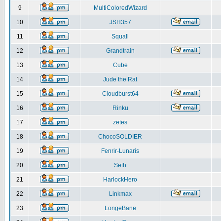
9
MultiColoredWizard
10
JSH357
11
Squall
12
Grandtrain
13
Cube
14
Jude the Rat
15
Cloudburst64
16
Rinku
17
zetes
18
ChocoSOLDIER
19
Fenrir-Lunaris
20
Seth
21
HarlockHero
22
Linkmax
23
LongeBane