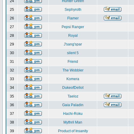
24
Hunter Green
25
Sephyroth
26
Flamer
27
Pepsi Ranger
28
Royal
29
J'sang'spar
30
silent 5
31
Friend
32
The Wobbler
33
Komera
34
DukeofDellot
35
Taeloz
36
Gaia Paladin
37
Hachi-Roku
38
Mythril Man
39
Product of Insanity