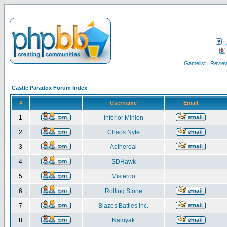
F
Gamelist
Review
Castle Paradox Forum Index
#
Username
Email
1
Inferior Minion
2
Chaos Nyte
3
Aethereal
4
SDHawk
5
Misteroo
6
Rolling Stone
7
Blazes Battles Inc.
8
Namyak