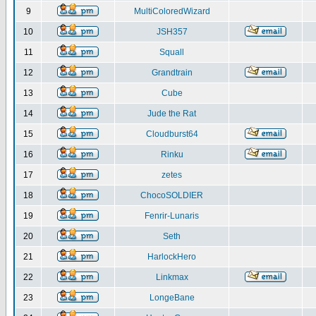
9
MultiColoredWizard
10
JSH357
11
Squall
12
Grandtrain
13
Cube
14
Jude the Rat
15
Cloudburst64
16
Rinku
17
zetes
18
ChocoSOLDIER
19
Fenrir-Lunaris
20
Seth
21
HarlockHero
22
Linkmax
23
LongeBane