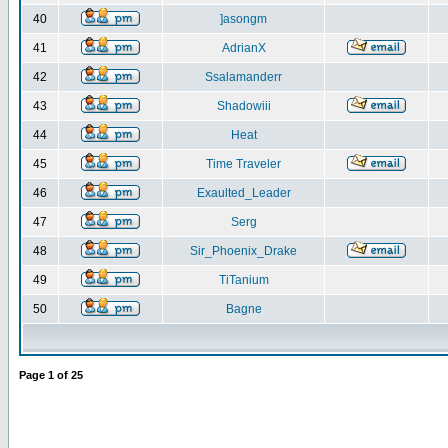
40
]asongm
41
AdrianX
42
Ssalamanderr
43
Shadowiii
44
Heat
45
Time Traveler
46
Exaulted_Leader
47
Serg
48
Sir_Phoenix_Drake
49
TiTanium
50
Bagne
Page
1
of
25