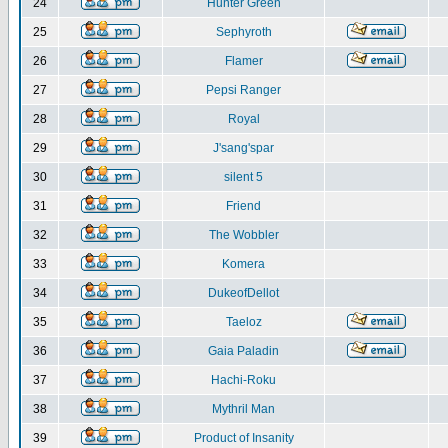
24
Hunter Green
25
Sephyroth
26
Flamer
27
Pepsi Ranger
28
Royal
29
J'sang'spar
30
silent 5
31
Friend
32
The Wobbler
33
Komera
34
DukeofDellot
35
Taeloz
36
Gaia Paladin
37
Hachi-Roku
38
Mythril Man
39
Product of Insanity