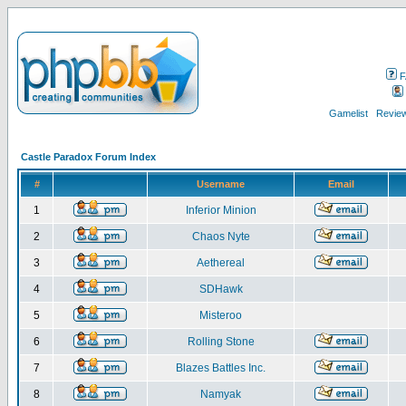
F
Gamelist
Review
Castle Paradox Forum Index
#
Username
Email
1
Inferior Minion
2
Chaos Nyte
3
Aethereal
4
SDHawk
5
Misteroo
6
Rolling Stone
7
Blazes Battles Inc.
8
Namyak