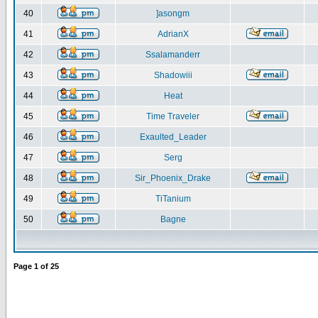
40
]asongm
41
AdrianX
42
Ssalamanderr
43
Shadowiii
44
Heat
45
Time Traveler
46
Exaulted_Leader
47
Serg
48
Sir_Phoenix_Drake
49
TiTanium
50
Bagne
Page
1
of
25