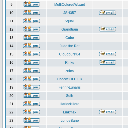
9
MultiColoredWizard
10
JSH357
11
Squall
12
Grandtrain
13
Cube
14
Jude the Rat
15
Cloudburst64
16
Rinku
17
zetes
18
ChocoSOLDIER
19
Fenrir-Lunaris
20
Seth
21
HarlockHero
22
Linkmax
23
LongeBane