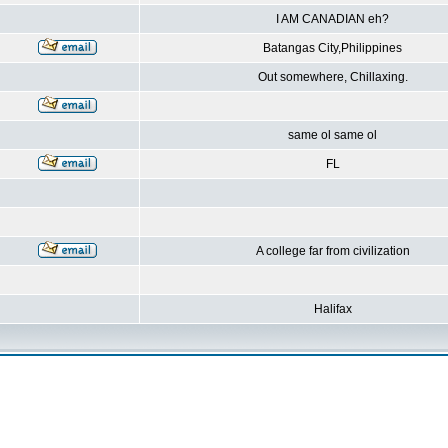
I AM CANADIAN eh?
Batangas City,Philippines
Out somewhere, Chillaxing.
same ol same ol
FL
A college far from civilization
Halifax