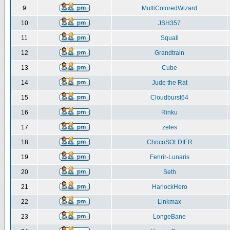
9
MultiColoredWizard
10
JSH357
11
Squall
12
Grandtrain
13
Cube
14
Jude the Rat
15
Cloudburst64
16
Rinku
17
zetes
18
ChocoSOLDIER
19
Fenrir-Lunaris
20
Seth
21
HarlockHero
22
Linkmax
23
LongeBane