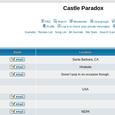
Castle Paradox
FAQ
Search
Memberlist
Usergroups
Profile
Log in to check your private messages
Gamelist
Review List
Song List
All Journals
Site Stats
Search Game
Email
Location
Santa Barbara, CA
Hirakata
Gone! I pop in on occasion though.
USA
NEPA