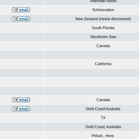
Alternate Albion
Schmocation
New Zealand (newly discovered)
South Florida
Stockholm Swe
Canada
California
Canada
Gold Coast Australia
TX
Gold Coast, Australia
Phhuh.. Here.