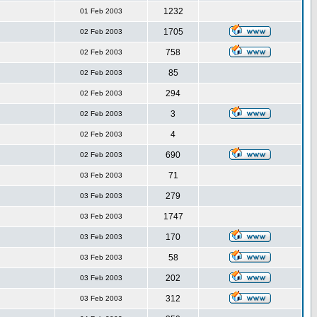
1232
01 Feb 2003
1705
02 Feb 2003
758
02 Feb 2003
85
02 Feb 2003
294
02 Feb 2003
3
02 Feb 2003
4
02 Feb 2003
690
02 Feb 2003
71
03 Feb 2003
279
03 Feb 2003
1747
03 Feb 2003
170
03 Feb 2003
58
03 Feb 2003
202
03 Feb 2003
312
03 Feb 2003