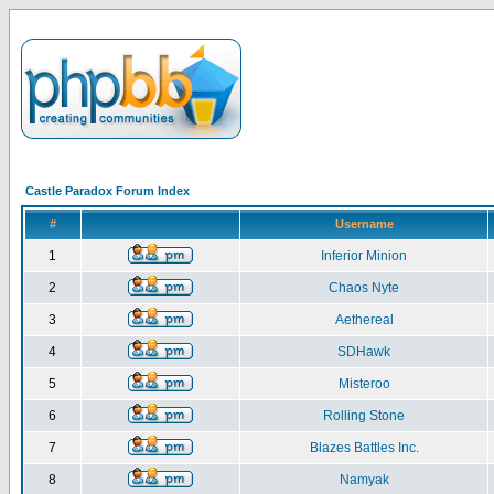
Castle Paradox Forum Index
#
Username
1
Inferior Minion
2
Chaos Nyte
3
Aethereal
4
SDHawk
5
Misteroo
6
Rolling Stone
7
Blazes Battles Inc.
8
Namyak