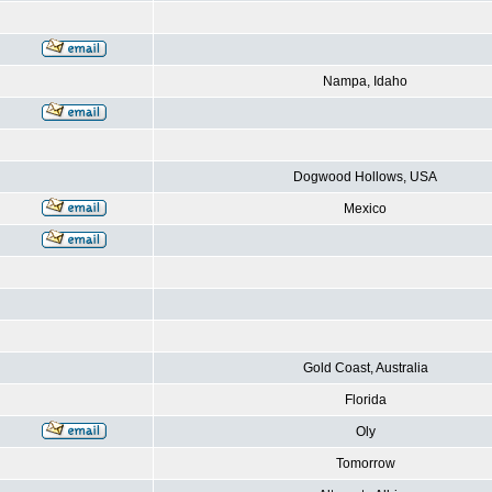
Nampa, Idaho
Dogwood Hollows, USA
Mexico
Gold Coast, Australia
Florida
Oly
Tomorrow