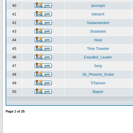
40
]asongm
41
AdrianX
42
Ssalamanderr
43
Shadowiii
44
Heat
45
Time Traveler
46
Exaulted_Leader
47
Serg
48
Sir_Phoenix_Drake
49
TiTanium
50
Bagne
Page
1
of
25