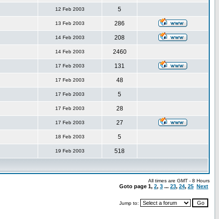
5
12 Feb 2003
286
13 Feb 2003
208
14 Feb 2003
2460
14 Feb 2003
131
17 Feb 2003
48
17 Feb 2003
5
17 Feb 2003
28
17 Feb 2003
27
17 Feb 2003
5
18 Feb 2003
518
19 Feb 2003
All times are GMT - 8 Hours
Goto page
1
,
2
,
3
...
23
,
24
,
25
Next
Jump to: