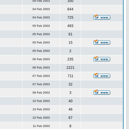
350
04 Feb 2003
644
04 Feb 2003
725
04 Feb 2003
493
05 Feb 2003
61
05 Feb 2003
15
05 Feb 2003
2
05 Feb 2003
235
06 Feb 2003
2221
06 Feb 2003
711
07 Feb 2003
32
07 Feb 2003
3
09 Feb 2003
40
10 Feb 2003
46
10 Feb 2003
67
10 Feb 2003
8
11 Feb 2003