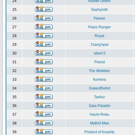
24
Hunter Green
25
Sephyroth
26
Flamer
27
Pepsi Ranger
28
Royal
29
J'sang'spar
30
silent 5
31
Friend
32
The Wobbler
33
Komera
34
DukeofDellot
35
Taeloz
36
Gaia Paladin
37
Hachi-Roku
38
Mythril Man
39
Product of Insanity