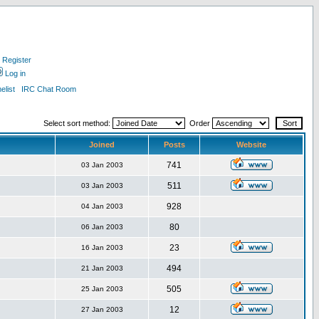
Register
Log in
list
IRC Chat Room
Select sort method:
Order
Joined
Posts
Website
741
03 Jan 2003
511
03 Jan 2003
928
04 Jan 2003
80
06 Jan 2003
23
16 Jan 2003
494
21 Jan 2003
505
25 Jan 2003
12
27 Jan 2003