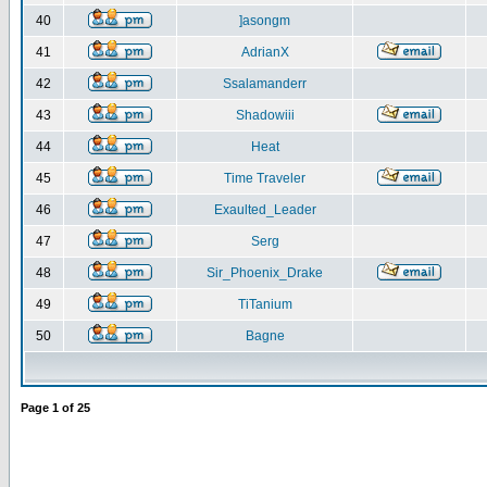
40
]asongm
41
AdrianX
42
Ssalamanderr
43
Shadowiii
44
Heat
45
Time Traveler
46
Exaulted_Leader
47
Serg
48
Sir_Phoenix_Drake
49
TiTanium
50
Bagne
Page
1
of
25