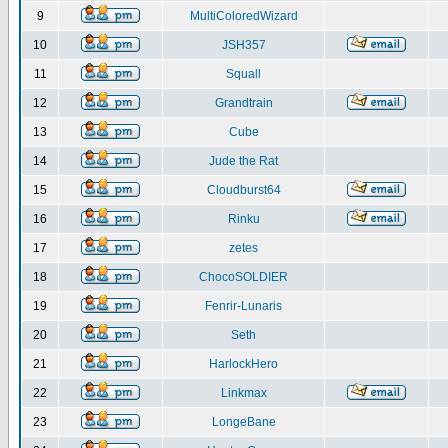
9
MultiColoredWizard
10
JSH357
11
Squall
12
Grandtrain
13
Cube
14
Jude the Rat
15
Cloudburst64
16
Rinku
17
zetes
18
ChocoSOLDIER
19
Fenrir-Lunaris
20
Seth
21
HarlockHero
22
Linkmax
23
LongeBane