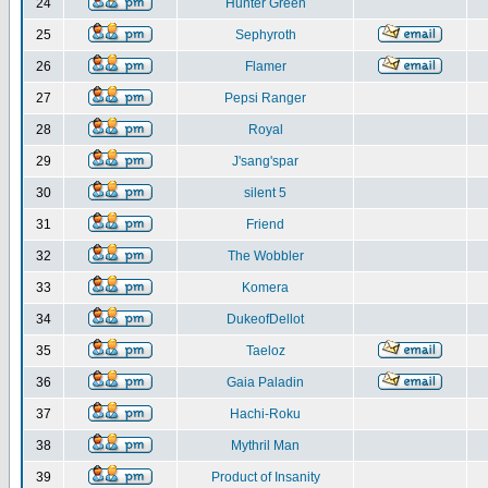
24
Hunter Green
25
Sephyroth
26
Flamer
27
Pepsi Ranger
28
Royal
29
J'sang'spar
30
silent 5
31
Friend
32
The Wobbler
33
Komera
34
DukeofDellot
35
Taeloz
36
Gaia Paladin
37
Hachi-Roku
38
Mythril Man
39
Product of Insanity