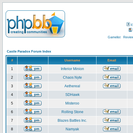
F
Gamelist
Review
Castle Paradox Forum Index
#
Username
Email
1
Inferior Minion
2
Chaos Nyte
3
Aethereal
4
SDHawk
5
Misteroo
6
Rolling Stone
7
Blazes Battles Inc.
8
Namyak