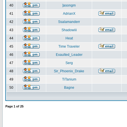
40
]asongm
41
AdrianX
42
Ssalamanderr
43
Shadowiii
44
Heat
45
Time Traveler
46
Exaulted_Leader
47
Serg
48
Sir_Phoenix_Drake
49
TiTanium
50
Bagne
Page
1
of
25