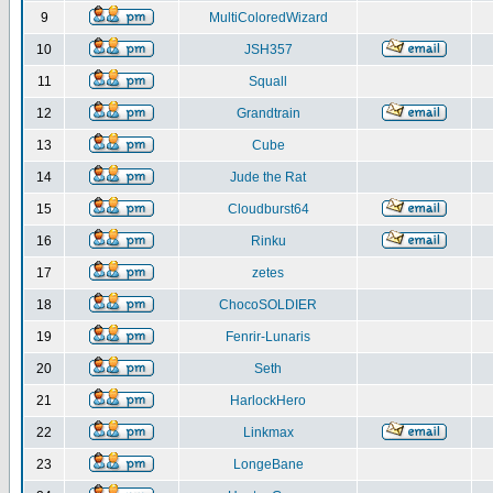
9
MultiColoredWizard
10
JSH357
11
Squall
12
Grandtrain
13
Cube
14
Jude the Rat
15
Cloudburst64
16
Rinku
17
zetes
18
ChocoSOLDIER
19
Fenrir-Lunaris
20
Seth
21
HarlockHero
22
Linkmax
23
LongeBane