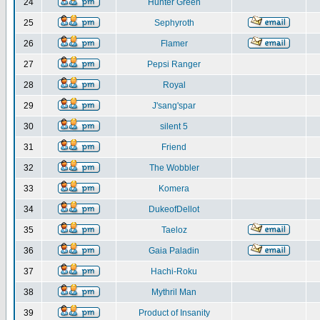
24
Hunter Green
25
Sephyroth
26
Flamer
27
Pepsi Ranger
28
Royal
29
J'sang'spar
30
silent 5
31
Friend
32
The Wobbler
33
Komera
34
DukeofDellot
35
Taeloz
36
Gaia Paladin
37
Hachi-Roku
38
Mythril Man
39
Product of Insanity