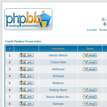
F
Gamelist
Review
Castle Paradox Forum Index
#
Username
Email
1
Inferior Minion
2
Chaos Nyte
3
Aethereal
4
SDHawk
5
Misteroo
6
Rolling Stone
7
Blazes Battles Inc.
8
Namyak