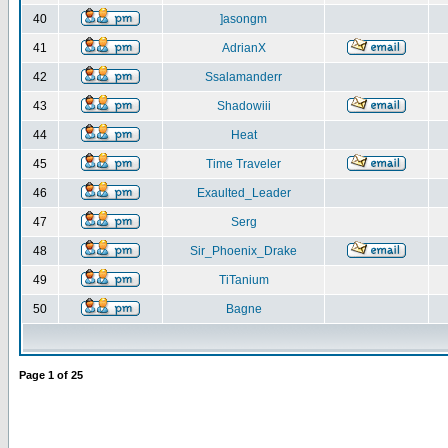
40
]asongm
41
AdrianX
42
Ssalamanderr
43
Shadowiii
44
Heat
45
Time Traveler
46
Exaulted_Leader
47
Serg
48
Sir_Phoenix_Drake
49
TiTanium
50
Bagne
Page
1
of
25