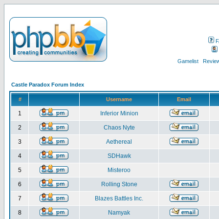
F
Gamelist
Review
Castle Paradox Forum Index
#
Username
Email
1
Inferior Minion
2
Chaos Nyte
3
Aethereal
4
SDHawk
5
Misteroo
6
Rolling Stone
7
Blazes Battles Inc.
8
Namyak