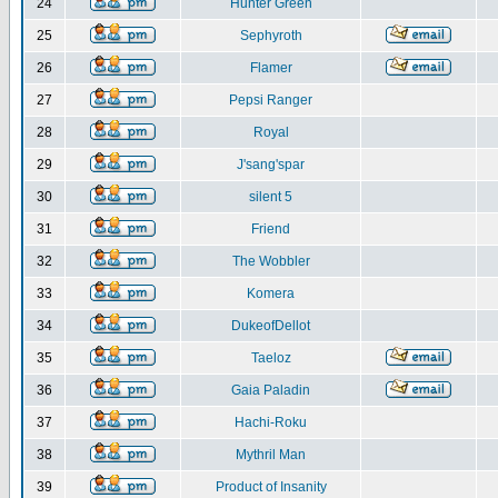
24
Hunter Green
25
Sephyroth
26
Flamer
27
Pepsi Ranger
28
Royal
29
J'sang'spar
30
silent 5
31
Friend
32
The Wobbler
33
Komera
34
DukeofDellot
35
Taeloz
36
Gaia Paladin
37
Hachi-Roku
38
Mythril Man
39
Product of Insanity