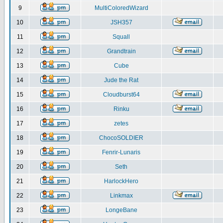
9
MultiColoredWizard
10
JSH357
11
Squall
12
Grandtrain
13
Cube
14
Jude the Rat
15
Cloudburst64
16
Rinku
17
zetes
18
ChocoSOLDIER
19
Fenrir-Lunaris
20
Seth
21
HarlockHero
22
Linkmax
23
LongeBane