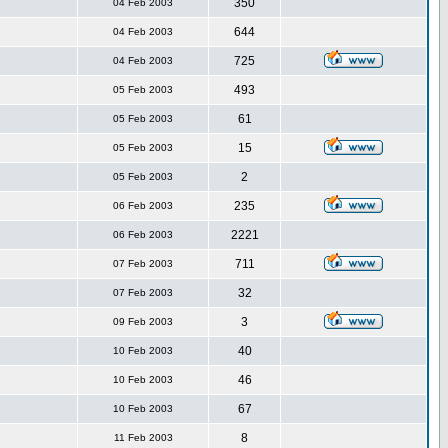
350
04 Feb 2003
644
04 Feb 2003
725
04 Feb 2003
493
05 Feb 2003
61
05 Feb 2003
15
05 Feb 2003
2
05 Feb 2003
235
06 Feb 2003
2221
06 Feb 2003
711
07 Feb 2003
32
07 Feb 2003
3
09 Feb 2003
40
10 Feb 2003
46
10 Feb 2003
67
10 Feb 2003
8
11 Feb 2003