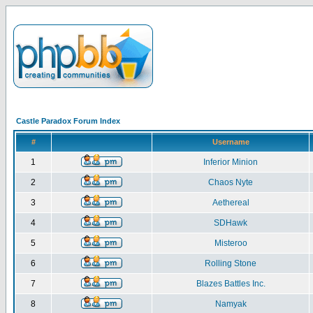
Castle Paradox Forum Index
#
Username
1
Inferior Minion
2
Chaos Nyte
3
Aethereal
4
SDHawk
5
Misteroo
6
Rolling Stone
7
Blazes Battles Inc.
8
Namyak