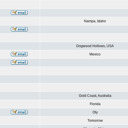
Nampa, Idaho
Dogwood Hollows, USA
Mexico
Gold Coast, Australia
Florida
Oly
Tomorrow