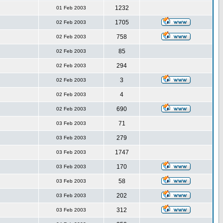
1232
01 Feb 2003
1705
02 Feb 2003
758
02 Feb 2003
85
02 Feb 2003
294
02 Feb 2003
3
02 Feb 2003
4
02 Feb 2003
690
02 Feb 2003
71
03 Feb 2003
279
03 Feb 2003
1747
03 Feb 2003
170
03 Feb 2003
58
03 Feb 2003
202
03 Feb 2003
312
03 Feb 2003