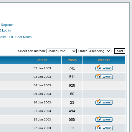
Register
Log in
list
IRC Chat Room
Select sort method:
Order
Joined
Posts
Website
741
03 Jan 2003
511
03 Jan 2003
928
04 Jan 2003
80
06 Jan 2003
23
16 Jan 2003
494
21 Jan 2003
505
25 Jan 2003
12
27 Jan 2003