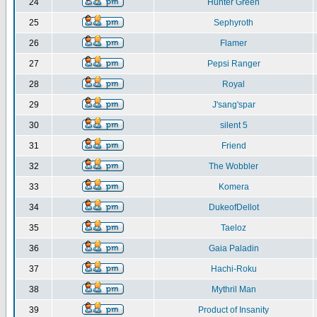
24
Hunter Green
25
Sephyroth
26
Flamer
27
Pepsi Ranger
28
Royal
29
J'sang'spar
30
silent 5
31
Friend
32
The Wobbler
33
Komera
34
DukeofDellot
35
Taeloz
36
Gaia Paladin
37
Hachi-Roku
38
Mythril Man
39
Product of Insanity