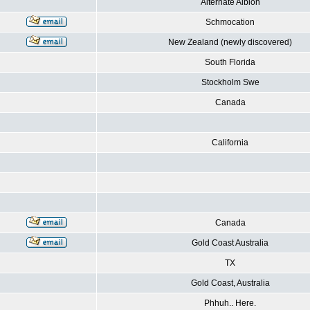
Alternate Albion
Schmocation
New Zealand (newly discovered)
South Florida
Stockholm Swe
Canada
California
Canada
Gold Coast Australia
TX
Gold Coast, Australia
Phhuh.. Here.