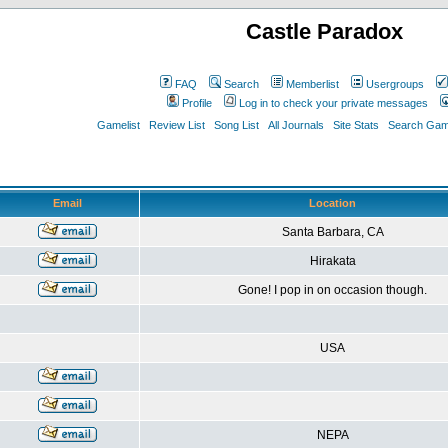
Castle Paradox
FAQ
Search
Memberlist
Usergroups
Profile
Log in to check your private messages
Gamelist
Review List
Song List
All Journals
Site Stats
Search Game
Email
Location
Santa Barbara, CA
Hirakata
Gone! I pop in on occasion though.
USA
NEPA