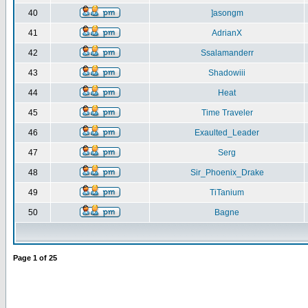
40
]asongm
41
AdrianX
42
Ssalamanderr
43
Shadowiii
44
Heat
45
Time Traveler
46
Exaulted_Leader
47
Serg
48
Sir_Phoenix_Drake
49
TiTanium
50
Bagne
Page
1
of
25