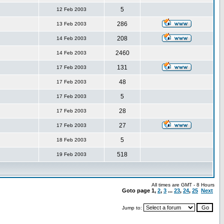
5
12 Feb 2003
286
13 Feb 2003
208
14 Feb 2003
2460
14 Feb 2003
131
17 Feb 2003
48
17 Feb 2003
5
17 Feb 2003
28
17 Feb 2003
27
17 Feb 2003
5
18 Feb 2003
518
19 Feb 2003
All times are GMT - 8 Hours
Goto page
1
,
2
,
3
...
23
,
24
,
25
Next
Jump to: