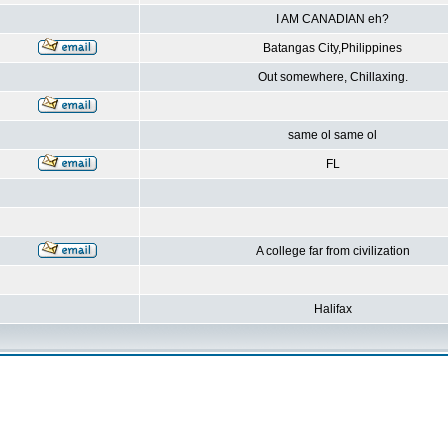
I AM CANADIAN eh?
Batangas City,Philippines
Out somewhere, Chillaxing.
same ol same ol
FL
A college far from civilization
Halifax