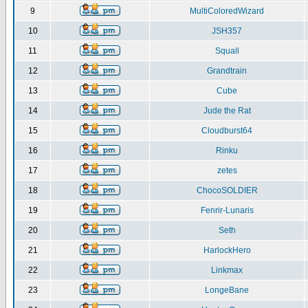
9
MultiColoredWizard
10
JSH357
11
Squall
12
Grandtrain
13
Cube
14
Jude the Rat
15
Cloudburst64
16
Rinku
17
zetes
18
ChocoSOLDIER
19
Fenrir-Lunaris
20
Seth
21
HarlockHero
22
Linkmax
23
LongeBane