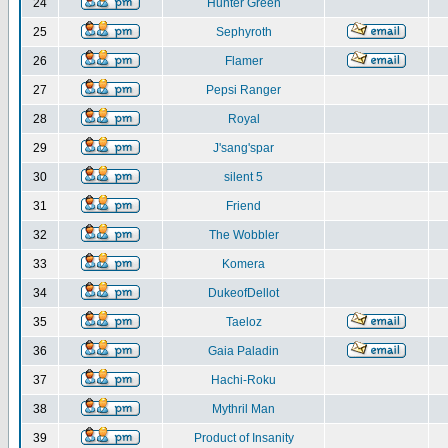
24
Hunter Green
25
Sephyroth
26
Flamer
27
Pepsi Ranger
28
Royal
29
J'sang'spar
30
silent 5
31
Friend
32
The Wobbler
33
Komera
34
DukeofDellot
35
Taeloz
36
Gaia Paladin
37
Hachi-Roku
38
Mythril Man
39
Product of Insanity