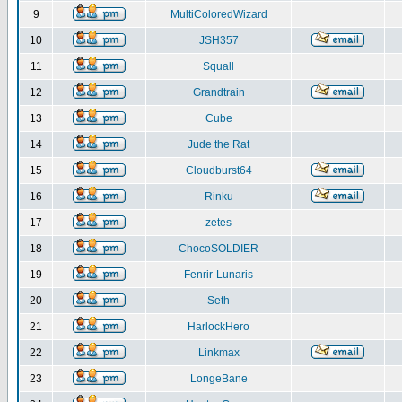
9
MultiColoredWizard
10
JSH357
11
Squall
12
Grandtrain
13
Cube
14
Jude the Rat
15
Cloudburst64
16
Rinku
17
zetes
18
ChocoSOLDIER
19
Fenrir-Lunaris
20
Seth
21
HarlockHero
22
Linkmax
23
LongeBane