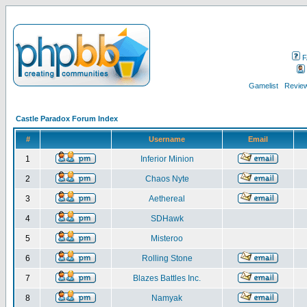
F
Gamelist
Review
Castle Paradox Forum Index
#
Username
Email
1
Inferior Minion
2
Chaos Nyte
3
Aethereal
4
SDHawk
5
Misteroo
6
Rolling Stone
7
Blazes Battles Inc.
8
Namyak