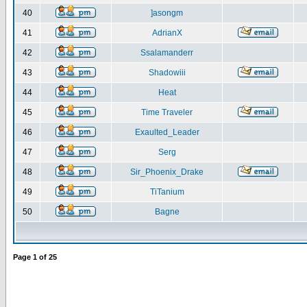
40
]asongm
41
AdrianX
42
Ssalamanderr
43
Shadowiii
44
Heat
45
Time Traveler
46
Exaulted_Leader
47
Serg
48
Sir_Phoenix_Drake
49
TiTanium
50
Bagne
Page
1
of
25