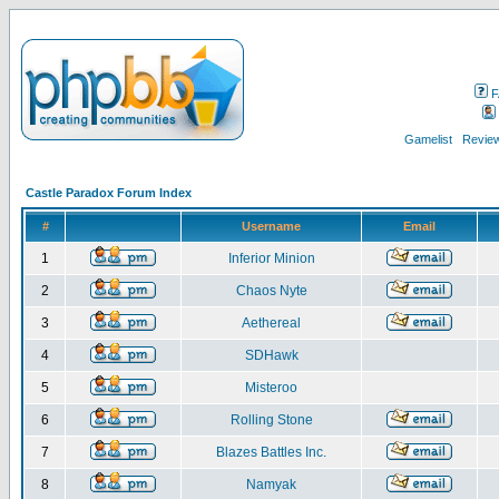
F
Gamelist
Review
Castle Paradox Forum Index
#
Username
Email
1
Inferior Minion
2
Chaos Nyte
3
Aethereal
4
SDHawk
5
Misteroo
6
Rolling Stone
7
Blazes Battles Inc.
8
Namyak