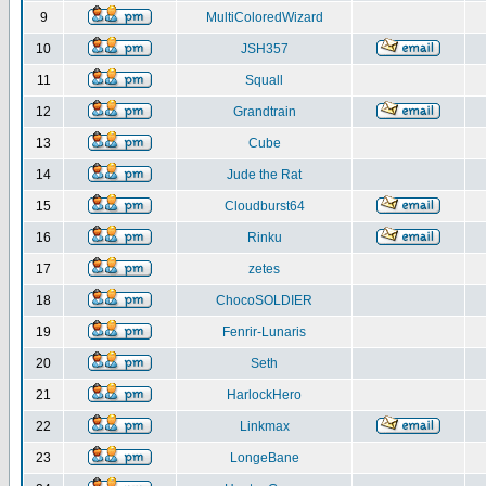
9
MultiColoredWizard
10
JSH357
11
Squall
12
Grandtrain
13
Cube
14
Jude the Rat
15
Cloudburst64
16
Rinku
17
zetes
18
ChocoSOLDIER
19
Fenrir-Lunaris
20
Seth
21
HarlockHero
22
Linkmax
23
LongeBane