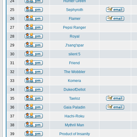
24
Hunter Green
25
Sephyroth
26
Flamer
27
Pepsi Ranger
28
Royal
29
J'sang'spar
30
silent 5
31
Friend
32
The Wobbler
33
Komera
34
DukeofDellot
35
Taeloz
36
Gaia Paladin
37
Hachi-Roku
38
Mythril Man
39
Product of Insanity