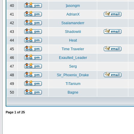
40
]asongm
41
AdrianX
42
Ssalamanderr
43
Shadowiii
44
Heat
45
Time Traveler
46
Exaulted_Leader
47
Serg
48
Sir_Phoenix_Drake
49
TiTanium
50
Bagne
Page
1
of
25