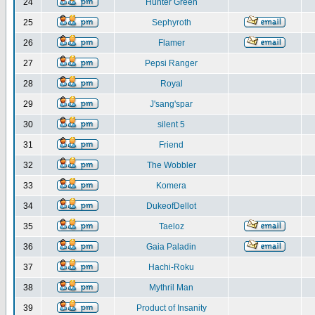
24
Hunter Green
25
Sephyroth
26
Flamer
27
Pepsi Ranger
28
Royal
29
J'sang'spar
30
silent 5
31
Friend
32
The Wobbler
33
Komera
34
DukeofDellot
35
Taeloz
36
Gaia Paladin
37
Hachi-Roku
38
Mythril Man
39
Product of Insanity