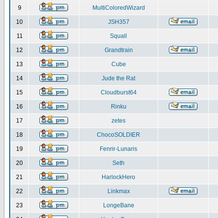
9
MultiColoredWizard
10
JSH357
11
Squall
12
Grandtrain
13
Cube
14
Jude the Rat
15
Cloudburst64
16
Rinku
17
zetes
18
ChocoSOLDIER
19
Fenrir-Lunaris
20
Seth
21
HarlockHero
22
Linkmax
23
LongeBane