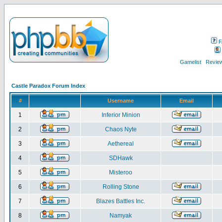
F
Gamelist
Review
Castle Paradox Forum Index
#
Username
Email
1
Inferior Minion
2
Chaos Nyte
3
Aethereal
4
SDHawk
5
Misteroo
6
Rolling Stone
7
Blazes Battles Inc.
8
Namyak