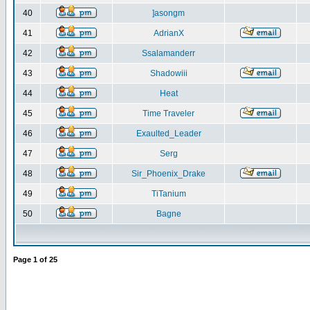
40
]asongm
41
AdrianX
42
Ssalamanderr
43
Shadowiii
44
Heat
45
Time Traveler
46
Exaulted_Leader
47
Serg
48
Sir_Phoenix_Drake
49
TiTanium
50
Bagne
Page
1
of
25