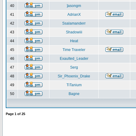
40
]asongm
41
AdrianX
42
Ssalamanderr
43
Shadowiii
44
Heat
45
Time Traveler
46
Exaulted_Leader
47
Serg
48
Sir_Phoenix_Drake
49
TiTanium
50
Bagne
Page
1
of
25