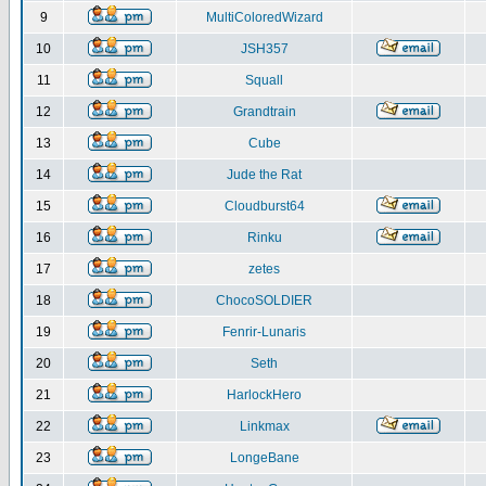
9
MultiColoredWizard
10
JSH357
11
Squall
12
Grandtrain
13
Cube
14
Jude the Rat
15
Cloudburst64
16
Rinku
17
zetes
18
ChocoSOLDIER
19
Fenrir-Lunaris
20
Seth
21
HarlockHero
22
Linkmax
23
LongeBane