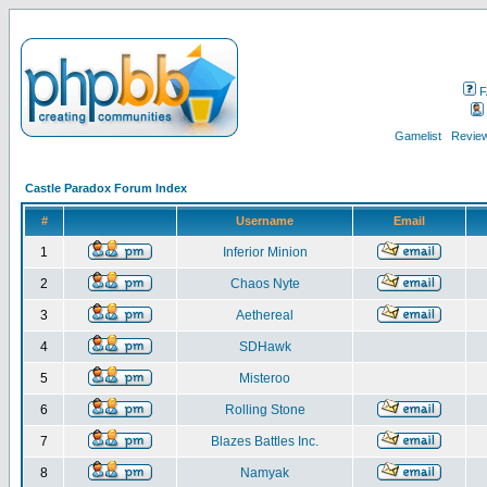
F
Gamelist
Review
Castle Paradox Forum Index
#
Username
Email
1
Inferior Minion
2
Chaos Nyte
3
Aethereal
4
SDHawk
5
Misteroo
6
Rolling Stone
7
Blazes Battles Inc.
8
Namyak