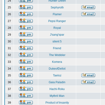
24
Hunter Green
25
Sephyroth
26
Flamer
27
Pepsi Ranger
28
Royal
29
J'sang'spar
30
silent 5
31
Friend
32
The Wobbler
33
Komera
34
DukeofDellot
35
Taeloz
36
Gaia Paladin
37
Hachi-Roku
38
Mythril Man
39
Product of Insanity