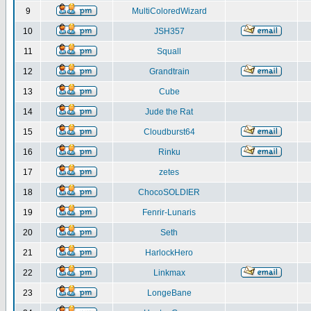
9
MultiColoredWizard
10
JSH357
11
Squall
12
Grandtrain
13
Cube
14
Jude the Rat
15
Cloudburst64
16
Rinku
17
zetes
18
ChocoSOLDIER
19
Fenrir-Lunaris
20
Seth
21
HarlockHero
22
Linkmax
23
LongeBane