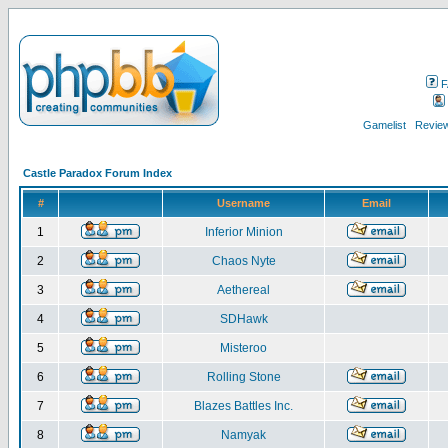
F
Gamelist
Review
Castle Paradox Forum Index
#
Username
Email
1
Inferior Minion
2
Chaos Nyte
3
Aethereal
4
SDHawk
5
Misteroo
6
Rolling Stone
7
Blazes Battles Inc.
8
Namyak