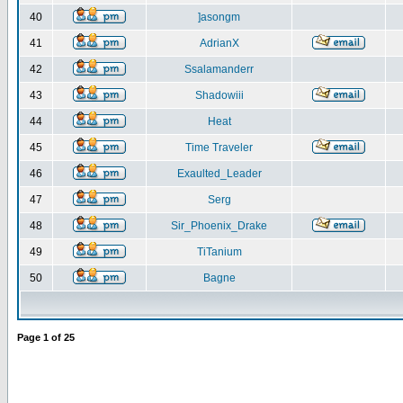
40
]asongm
41
AdrianX
42
Ssalamanderr
43
Shadowiii
44
Heat
45
Time Traveler
46
Exaulted_Leader
47
Serg
48
Sir_Phoenix_Drake
49
TiTanium
50
Bagne
Page
1
of
25