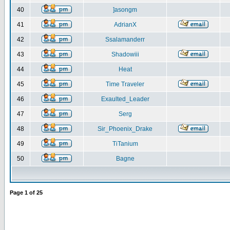
40
]asongm
41
AdrianX
42
Ssalamanderr
43
Shadowiii
44
Heat
45
Time Traveler
46
Exaulted_Leader
47
Serg
48
Sir_Phoenix_Drake
49
TiTanium
50
Bagne
Page
1
of
25