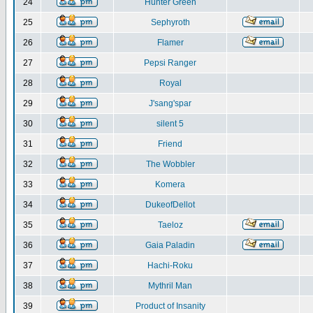
24
Hunter Green
25
Sephyroth
26
Flamer
27
Pepsi Ranger
28
Royal
29
J'sang'spar
30
silent 5
31
Friend
32
The Wobbler
33
Komera
34
DukeofDellot
35
Taeloz
36
Gaia Paladin
37
Hachi-Roku
38
Mythril Man
39
Product of Insanity