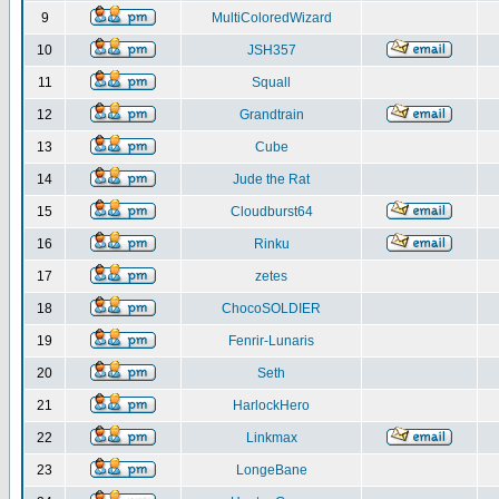
9
MultiColoredWizard
10
JSH357
11
Squall
12
Grandtrain
13
Cube
14
Jude the Rat
15
Cloudburst64
16
Rinku
17
zetes
18
ChocoSOLDIER
19
Fenrir-Lunaris
20
Seth
21
HarlockHero
22
Linkmax
23
LongeBane