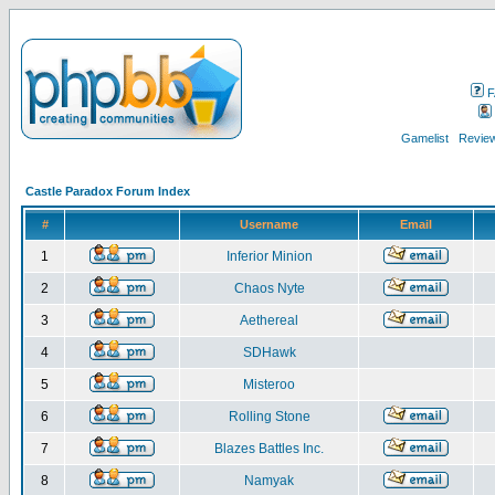
F
Gamelist
Review
Castle Paradox Forum Index
#
Username
Email
1
Inferior Minion
2
Chaos Nyte
3
Aethereal
4
SDHawk
5
Misteroo
6
Rolling Stone
7
Blazes Battles Inc.
8
Namyak