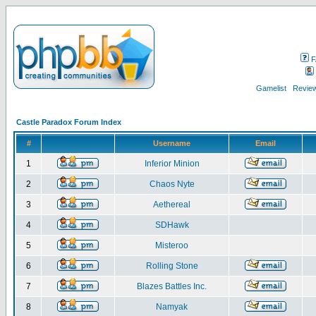
F
Gamelist
Review
Castle Paradox Forum Index
#
Username
Email
1
Inferior Minion
2
Chaos Nyte
3
Aethereal
4
SDHawk
5
Misteroo
6
Rolling Stone
7
Blazes Battles Inc.
8
Namyak