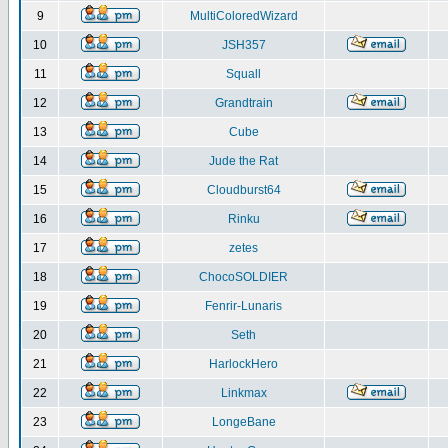
9
MultiColoredWizard
10
JSH357
11
Squall
12
Grandtrain
13
Cube
14
Jude the Rat
15
Cloudburst64
16
Rinku
17
zetes
18
ChocoSOLDIER
19
Fenrir-Lunaris
20
Seth
21
HarlockHero
22
Linkmax
23
LongeBane