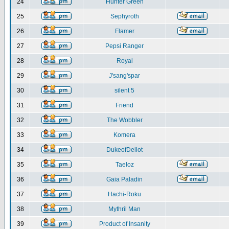
24
Hunter Green
25
Sephyroth
26
Flamer
27
Pepsi Ranger
28
Royal
29
J'sang'spar
30
silent 5
31
Friend
32
The Wobbler
33
Komera
34
DukeofDellot
35
Taeloz
36
Gaia Paladin
37
Hachi-Roku
38
Mythril Man
39
Product of Insanity