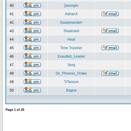
40
]asongm
41
AdrianX
42
Ssalamanderr
43
Shadowiii
44
Heat
45
Time Traveler
46
Exaulted_Leader
47
Serg
48
Sir_Phoenix_Drake
49
TiTanium
50
Bagne
Page
1
of
25