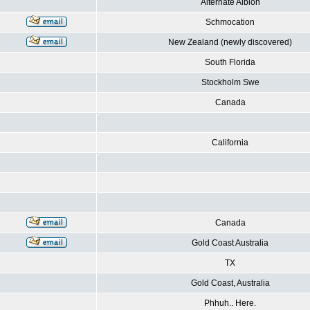
Alternate Albion
Schmocation
New Zealand (newly discovered)
South Florida
Stockholm Swe
Canada
California
Canada
Gold Coast Australia
TX
Gold Coast, Australia
Phhuh.. Here.