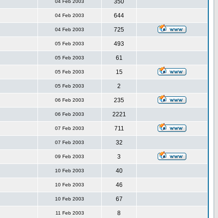
350
04 Feb 2003
644
04 Feb 2003
725
04 Feb 2003
493
05 Feb 2003
61
05 Feb 2003
15
05 Feb 2003
2
05 Feb 2003
235
06 Feb 2003
2221
06 Feb 2003
711
07 Feb 2003
32
07 Feb 2003
3
09 Feb 2003
40
10 Feb 2003
46
10 Feb 2003
67
10 Feb 2003
8
11 Feb 2003