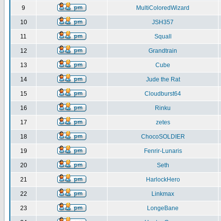
9
MultiColoredWizard
10
JSH357
11
Squall
12
Grandtrain
13
Cube
14
Jude the Rat
15
Cloudburst64
16
Rinku
17
zetes
18
ChocoSOLDIER
19
Fenrir-Lunaris
20
Seth
21
HarlockHero
22
Linkmax
23
LongeBane