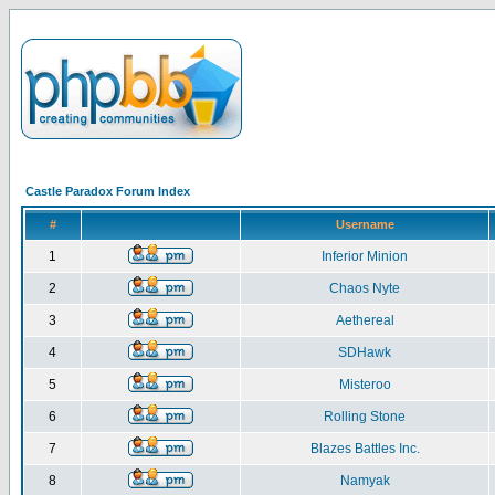
Castle Paradox Forum Index
#
Username
1
Inferior Minion
2
Chaos Nyte
3
Aethereal
4
SDHawk
5
Misteroo
6
Rolling Stone
7
Blazes Battles Inc.
8
Namyak