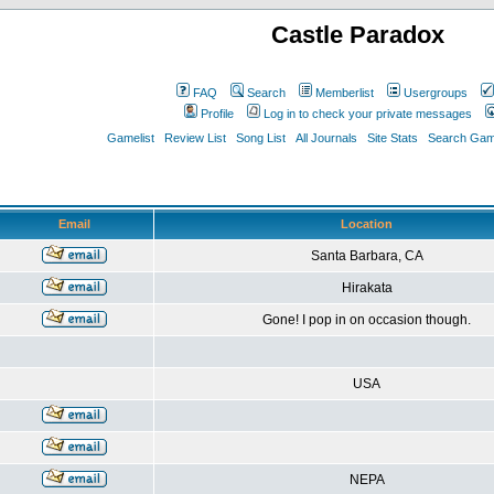
Castle Paradox
FAQ
Search
Memberlist
Usergroups
Profile
Log in to check your private messages
Gamelist
Review List
Song List
All Journals
Site Stats
Search Game
Email
Location
Santa Barbara, CA
Hirakata
Gone! I pop in on occasion though.
USA
NEPA