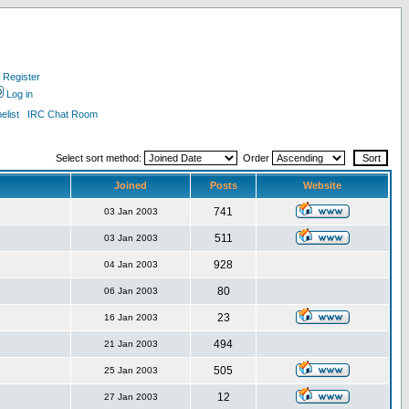
Register
Log in
list
IRC Chat Room
Select sort method:
Order
Joined
Posts
Website
741
03 Jan 2003
511
03 Jan 2003
928
04 Jan 2003
80
06 Jan 2003
23
16 Jan 2003
494
21 Jan 2003
505
25 Jan 2003
12
27 Jan 2003