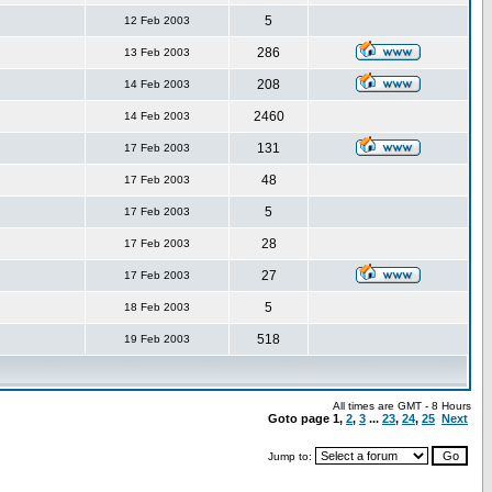
5
12 Feb 2003
286
13 Feb 2003
208
14 Feb 2003
2460
14 Feb 2003
131
17 Feb 2003
48
17 Feb 2003
5
17 Feb 2003
28
17 Feb 2003
27
17 Feb 2003
5
18 Feb 2003
518
19 Feb 2003
All times are GMT - 8 Hours
Goto page
1
,
2
,
3
...
23
,
24
,
25
Next
Jump to: