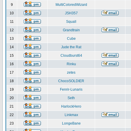
9
MultiColoredWizard
10
JSH357
11
Squall
12
Grandtrain
13
Cube
14
Jude the Rat
15
Cloudburst64
16
Rinku
17
zetes
18
ChocoSOLDIER
19
Fenrir-Lunaris
20
Seth
21
HarlockHero
22
Linkmax
23
LongeBane