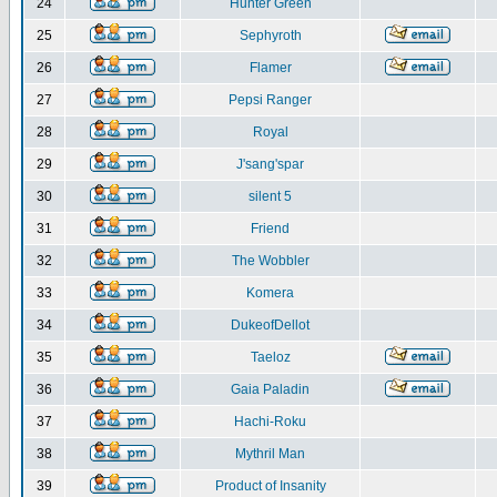
24
Hunter Green
25
Sephyroth
26
Flamer
27
Pepsi Ranger
28
Royal
29
J'sang'spar
30
silent 5
31
Friend
32
The Wobbler
33
Komera
34
DukeofDellot
35
Taeloz
36
Gaia Paladin
37
Hachi-Roku
38
Mythril Man
39
Product of Insanity