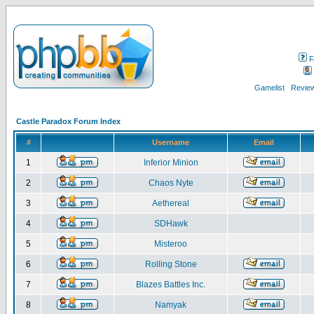
F
Gamelist
Review
Castle Paradox Forum Index
#
Username
Email
1
Inferior Minion
2
Chaos Nyte
3
Aethereal
4
SDHawk
5
Misteroo
6
Rolling Stone
7
Blazes Battles Inc.
8
Namyak