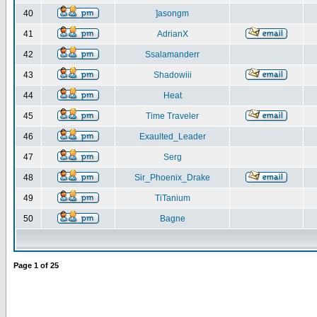
40
]asongm
41
AdrianX
42
Ssalamanderr
43
Shadowiii
44
Heat
45
Time Traveler
46
Exaulted_Leader
47
Serg
48
Sir_Phoenix_Drake
49
TiTanium
50
Bagne
Page
1
of
25