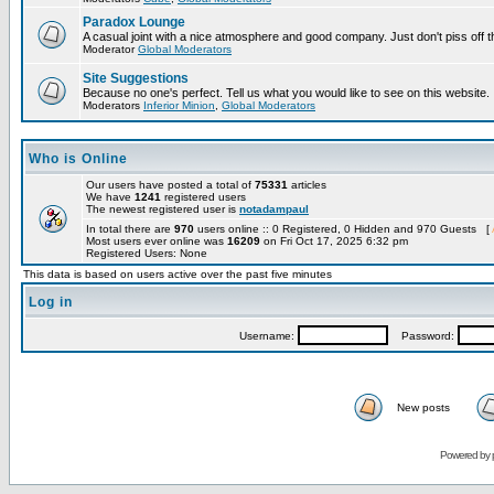
Paradox Lounge
A casual joint with a nice atmosphere and good company. Just don't piss off 
Moderator
Global Moderators
Site Suggestions
Because no one's perfect. Tell us what you would like to see on this website.
Moderators
Inferior Minion
,
Global Moderators
Who is Online
Our users have posted a total of
75331
articles
We have
1241
registered users
The newest registered user is
notadampaul
In total there are
970
users online :: 0 Registered, 0 Hidden and 970 Guests [
Most users ever online was
16209
on Fri Oct 17, 2025 6:32 pm
Registered Users: None
This data is based on users active over the past five minutes
Log in
Username:
Password:
New posts
Powered by