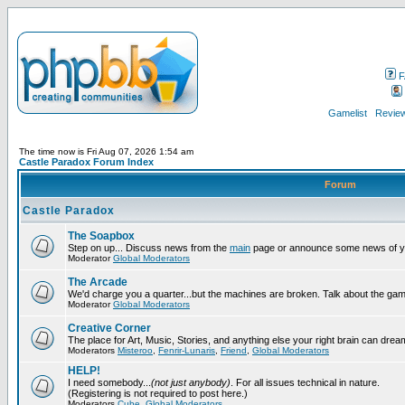
F
Gamelist
Review
The time now is Fri Aug 07, 2026 1:54 am
Castle Paradox Forum Index
Forum
Castle Paradox
The Soapbox
Step on up... Discuss news from the
main
page or announce some news of y
Moderator
Global Moderators
The Arcade
We'd charge you a quarter...but the machines are broken. Talk about the gam
Moderator
Global Moderators
Creative Corner
The place for Art, Music, Stories, and anything else your right brain can drea
Moderators
Misteroo
,
Fenrir-Lunaris
,
Friend
,
Global Moderators
HELP!
I need somebody...
(not just anybody)
. For all issues technical in nature.
(Registering is not required to post here.)
Moderators
Cube
,
Global Moderators