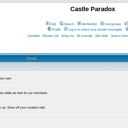
Castle Paradox
FAQ
Search
Memberlist
Usergroups
Profile
Log in to check your private messages
Gamelist
Review List
Song List
All Journals
Site Stats
Search Game
Forum
our own.
es while we look for our mechanic.
m up. Show off your creative side.