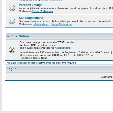
Paradox Lounge
A casual joint with a nice atmosphere and good company. Just don't piss off 
Moderator
Global Moderators
Site Suggestions
Because no one's perfect. Tell us what you would like to see on this website.
Moderators
Inferior Minion
,
Global Moderators
Who is Online
Our users have posted a total of
75331
articles
We have
1241
registered users
The newest registered user is
notadampaul
In total there are
830
users online :: 0 Registered, 0 Hidden and 830 Guests [
Most users ever online was
16209
on Fri Oct 17, 2025 6:32 pm
Registered Users: None
This data is based on users active over the past five minutes
Log in
Username