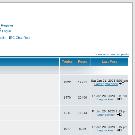
Register
Log in
list
IRC Chat Room
View unanswered posts
Topics
Posts
Last Post
Sat Jan 21, 2023 5:05 pm
1322
19971
FnrrfYgmSchnish
Fri Jan 20, 2023 8:11 pm
1470
22460
Loghecktech
Fri Jan 20, 2023 8:13 pm
1211
19913
Loghecktech
Fri Jan 20, 2023 8:15 pm
1077
8286
Loghecktech