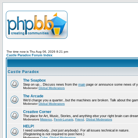
The time now is Thu Aug 06, 2026 8:21 pm
Castle Paradox Forum Index
Castle Paradox
The Soapbox
Step on up... Discuss news from the
main
page or announce some news of y
Moderator
Global Moderators
The Arcade
We'd charge you a quarter...but the machines are broken. Talk about the gam
Moderator
Global Moderators
Creative Corner
The place for Art, Music, Stories, and anything else your right brain can drea
Moderators
Misteroo
,
Fenrir-Lunaris
,
Friend
,
Global Moderators
HELP!
I need somebody...
(not just anybody)
. For all issues technical in nature.
(Registering is not required to post here.)
Moderators
Cube
,
Global Moderators