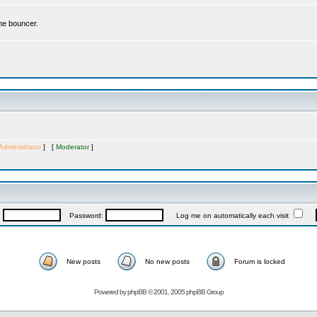
the bouncer.
Administrator
] [
Moderator
]
:
Password:
Log me on automatically each visit
New posts
No new posts
Forum is locked
Powered by
phpBB
© 2001, 2005 phpBB Group