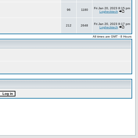
Fri Jan 20, 2023 8:15 pm
96
1180
Loghecktech
Fri Jan 20, 2023 8:17 pm
212
2648
Loghecktech
All times are GMT - 8 Hours