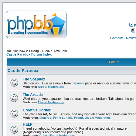
F
Gamelist
Review
The time now is Fri Aug 07, 2026 12:50 pm
Castle Paradox Forum Index
Forum
Castle Paradox
The Soapbox
Step on up... Discuss news from the
main
page or announce some news of y
Moderator
Global Moderators
The Arcade
We'd charge you a quarter...but the machines are broken. Talk about the gam
Moderator
Global Moderators
Creative Corner
The place for Art, Music, Stories, and anything else your right brain can drea
Moderators
Misteroo
,
Fenrir-Lunaris
,
Friend
,
Global Moderators
HELP!
I need somebody...
(not just anybody)
. For all issues technical in nature.
(Registering is not required to post here.)
Moderators
Cube
,
Global Moderators