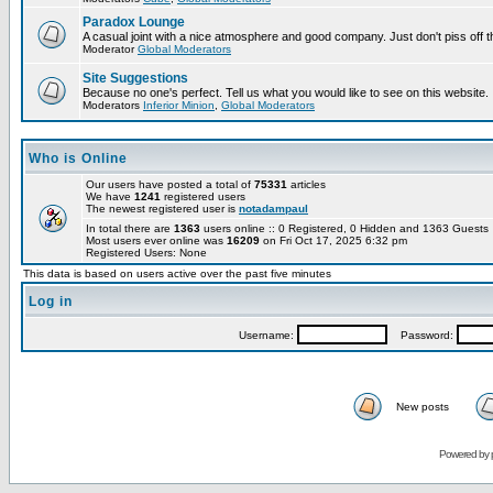
Paradox Lounge
A casual joint with a nice atmosphere and good company. Just don't piss off 
Moderator
Global Moderators
Site Suggestions
Because no one's perfect. Tell us what you would like to see on this website.
Moderators
Inferior Minion
,
Global Moderators
Who is Online
Our users have posted a total of
75331
articles
We have
1241
registered users
The newest registered user is
notadampaul
In total there are
1363
users online :: 0 Registered, 0 Hidden and 1363 Guest
Most users ever online was
16209
on Fri Oct 17, 2025 6:32 pm
Registered Users: None
This data is based on users active over the past five minutes
Log in
Username:
Password:
New posts
Powered by