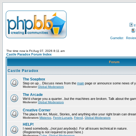
F
Gamelist
Review
The time now is Fri Aug 07, 2026 8:11 am
Castle Paradox Forum Index
Forum
Castle Paradox
The Soapbox
Step on up... Discuss news from the
main
page or announce some news of y
Moderator
Global Moderators
The Arcade
We'd charge you a quarter...but the machines are broken. Talk about the gam
Moderator
Global Moderators
Creative Corner
The place for Art, Music, Stories, and anything else your right brain can drea
Moderators
Misteroo
,
Fenrir-Lunaris
,
Friend
,
Global Moderators
HELP!
I need somebody...
(not just anybody)
. For all issues technical in nature.
(Registering is not required to post here.)
Moderators
Cube
,
Global Moderators