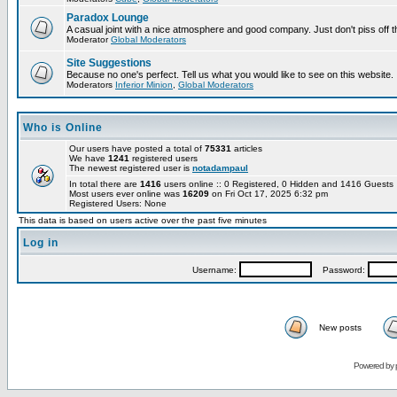
Paradox Lounge
A casual joint with a nice atmosphere and good company. Just don't piss off 
Moderator
Global Moderators
Site Suggestions
Because no one's perfect. Tell us what you would like to see on this website.
Moderators
Inferior Minion
,
Global Moderators
Who is Online
Our users have posted a total of
75331
articles
We have
1241
registered users
The newest registered user is
notadampaul
In total there are
1416
users online :: 0 Registered, 0 Hidden and 1416 Guest
Most users ever online was
16209
on Fri Oct 17, 2025 6:32 pm
Registered Users: None
This data is based on users active over the past five minutes
Log in
Username:
Password:
New posts
Powered by