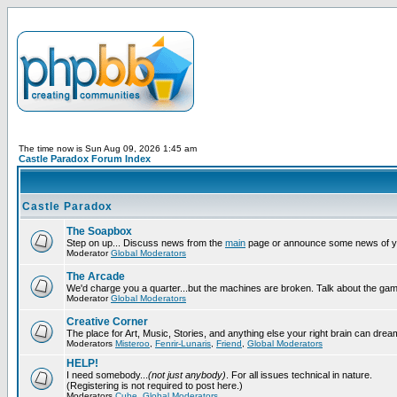
The time now is Sun Aug 09, 2026 1:45 am
Castle Paradox Forum Index
Castle Paradox
The Soapbox
Step on up... Discuss news from the
main
page or announce some news of y
Moderator
Global Moderators
The Arcade
We'd charge you a quarter...but the machines are broken. Talk about the gam
Moderator
Global Moderators
Creative Corner
The place for Art, Music, Stories, and anything else your right brain can drea
Moderators
Misteroo
,
Fenrir-Lunaris
,
Friend
,
Global Moderators
HELP!
I need somebody...
(not just anybody)
. For all issues technical in nature.
(Registering is not required to post here.)
Moderators
Cube
,
Global Moderators