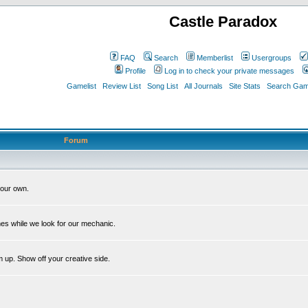
Castle Paradox
FAQ
Search
Memberlist
Usergroups
Profile
Log in to check your private messages
Gamelist
Review List
Song List
All Journals
Site Stats
Search Game
Forum
our own.
es while we look for our mechanic.
m up. Show off your creative side.