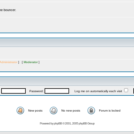
the bouncer.
Administrator
] [
Moderator
]
:
Password:
Log me on automatically each visit
New posts
No new posts
Forum is locked
Powered by
phpBB
© 2001, 2005 phpBB Group