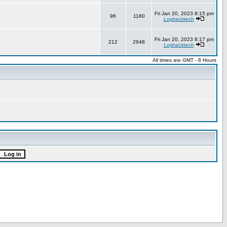
Fri Jan 20, 2023 8:15 pm
96
1180
Loghecktech
Fri Jan 20, 2023 8:17 pm
212
2648
Loghecktech
All times are GMT - 8 Hours