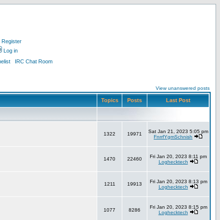
Register
Log in
list
IRC Chat Room
View unanswered posts
Topics
Posts
Last Post
Sat Jan 21, 2023 5:05 pm
1322
19971
FnrrfYgmSchnish
Fri Jan 20, 2023 8:11 pm
1470
22460
Loghecktech
Fri Jan 20, 2023 8:13 pm
1211
19913
Loghecktech
Fri Jan 20, 2023 8:15 pm
1077
8286
Loghecktech