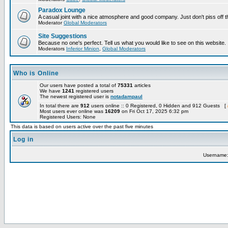
Paradox Lounge
A casual joint with a nice atmosphere and good company. Just don't piss off 
Moderator
Global Moderators
Site Suggestions
Because no one's perfect. Tell us what you would like to see on this website.
Moderators
Inferior Minion
,
Global Moderators
Who is Online
Our users have posted a total of
75331
articles
We have
1241
registered users
The newest registered user is
notadampaul
In total there are
912
users online :: 0 Registered, 0 Hidden and 912 Guests [
Most users ever online was
16209
on Fri Oct 17, 2025 6:32 pm
Registered Users: None
This data is based on users active over the past five minutes
Log in
Username