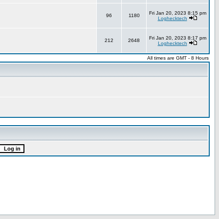
Fri Jan 20, 2023 8:15 pm
96
1180
Loghecktech
Fri Jan 20, 2023 8:17 pm
212
2648
Loghecktech
All times are GMT - 8 Hours