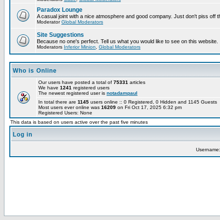
Paradox Lounge
A casual joint with a nice atmosphere and good company. Just don't piss off 
Moderator
Global Moderators
Site Suggestions
Because no one's perfect. Tell us what you would like to see on this website.
Moderators
Inferior Minion
,
Global Moderators
Who is Online
Our users have posted a total of
75331
articles
We have
1241
registered users
The newest registered user is
notadampaul
In total there are
1145
users online :: 0 Registered, 0 Hidden and 1145 Guests
Most users ever online was
16209
on Fri Oct 17, 2025 6:32 pm
Registered Users: None
This data is based on users active over the past five minutes
Log in
Username