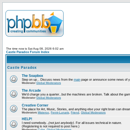
The time now is Sat Aug 08, 2026 6:02 am
Castle Paradox Forum Index
Castle Paradox
The Soapbox
Step on up... Discuss news from the
main
page or announce some news of y
Moderator
Global Moderators
The Arcade
We'd charge you a quarter...but the machines are broken. Talk about the gam
Moderator
Global Moderators
Creative Corner
The place for Art, Music, Stories, and anything else your right brain can drea
Moderators
Misteroo
,
Fenrir-Lunaris
,
Friend
,
Global Moderators
HELP!
I need somebody...
(not just anybody)
. For all issues technical in nature.
(Registering is not required to post here.)
Moderators
Cube
,
Global Moderators