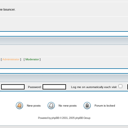
the bouncer.
 [
Administrator
] [
Moderator
]
:
Password:
Log me on automatically each visit
New posts
No new posts
Forum is locked
Powered by
phpBB
© 2001, 2005 phpBB Group