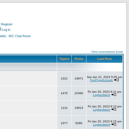
Register
Log in
list
IRC Chat Room
View unanswered posts
Topics
Posts
Last Post
Sat Jan 21, 2023 5:05 pm
1322
19971
FnrrfYgmSchnish
Fri Jan 20, 2023 8:11 pm
1470
22460
Loghecktech
Fri Jan 20, 2023 8:13 pm
1211
19913
Loghecktech
Fri Jan 20, 2023 8:15 pm
1077
8286
Loghecktech