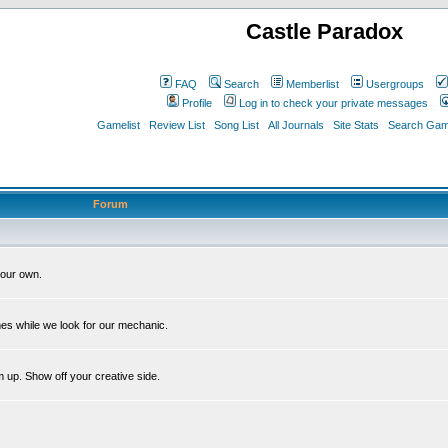
Castle Paradox
FAQ
Search
Memberlist
Usergroups
Profile
Log in to check your private messages
Gamelist
Review List
Song List
All Journals
Site Stats
Search Game
Forum
our own.
es while we look for our mechanic.
m up. Show off your creative side.