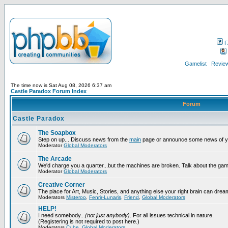
F
Gamelist
Review
The time now is Sat Aug 08, 2026 6:37 am
Castle Paradox Forum Index
Forum
Castle Paradox
The Soapbox
Step on up... Discuss news from the
main
page or announce some news of y
Moderator
Global Moderators
The Arcade
We'd charge you a quarter...but the machines are broken. Talk about the gam
Moderator
Global Moderators
Creative Corner
The place for Art, Music, Stories, and anything else your right brain can drea
Moderators
Misteroo
,
Fenrir-Lunaris
,
Friend
,
Global Moderators
HELP!
I need somebody...
(not just anybody)
. For all issues technical in nature.
(Registering is not required to post here.)
Moderators
Cube
,
Global Moderators