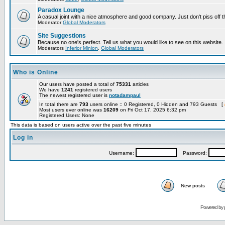
Paradox Lounge
A casual joint with a nice atmosphere and good company. Just don't piss off 
Moderator
Global Moderators
Site Suggestions
Because no one's perfect. Tell us what you would like to see on this website.
Moderators
Inferior Minion
,
Global Moderators
Who is Online
Our users have posted a total of
75331
articles
We have
1241
registered users
The newest registered user is
notadampaul
In total there are
793
users online :: 0 Registered, 0 Hidden and 793 Guests [
Most users ever online was
16209
on Fri Oct 17, 2025 6:32 pm
Registered Users: None
This data is based on users active over the past five minutes
Log in
Username:
Password:
New posts
Powered by