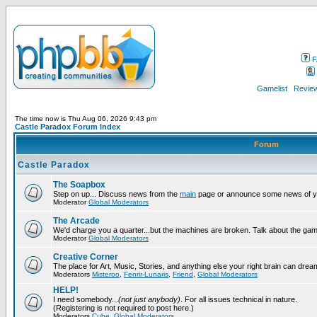
F
Gamelist
Review
The time now is Thu Aug 06, 2026 9:43 pm
Castle Paradox Forum Index
Forum
Castle Paradox
The Soapbox
Step on up... Discuss news from the
main
page or announce some news of y
Moderator
Global Moderators
The Arcade
We'd charge you a quarter...but the machines are broken. Talk about the gam
Moderator
Global Moderators
Creative Corner
The place for Art, Music, Stories, and anything else your right brain can drea
Moderators
Misteroo
,
Fenrir-Lunaris
,
Friend
,
Global Moderators
HELP!
I need somebody...
(not just anybody)
. For all issues technical in nature.
(Registering is not required to post here.)
Moderators
Cube
,
Global Moderators