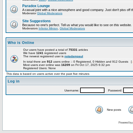
Paradox Lounge
A casual joint with a nice atmosphere and good company. Just don't piss off 
Moderator
Global Moderators
Site Suggestions
Because no one's perfect. Tell us what you would like to see on this website.
Moderators
Inferior Minion
,
Global Moderators
Who is Online
Our users have posted a total of
75331
articles
We have
1241
registered users
The newest registered user is
notadampaul
In total there are
912
users online :: 0 Registered, 0 Hidden and 912 Guests [
Most users ever online was
16209
on Fri Oct 17, 2025 6:32 pm
Registered Users: None
This data is based on users active over the past five minutes
Log in
Username:
Password:
New posts
Powered by