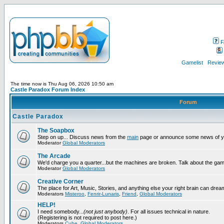
F
Gamelist
Review
The time now is Thu Aug 06, 2026 10:50 am
Castle Paradox Forum Index
Forum
Castle Paradox
The Soapbox
Step on up... Discuss news from the
main
page or announce some news of y
Moderator
Global Moderators
The Arcade
We'd charge you a quarter...but the machines are broken. Talk about the gam
Moderator
Global Moderators
Creative Corner
The place for Art, Music, Stories, and anything else your right brain can drea
Moderators
Misteroo
,
Fenrir-Lunaris
,
Friend
,
Global Moderators
HELP!
I need somebody...
(not just anybody)
. For all issues technical in nature.
(Registering is not required to post here.)
Moderators
Cube
,
Global Moderators