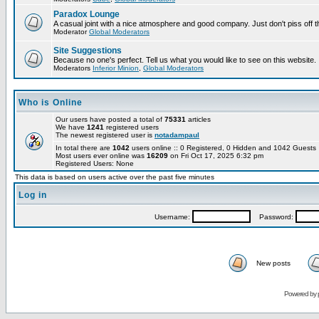
Paradox Lounge
A casual joint with a nice atmosphere and good company. Just don't piss off 
Moderator
Global Moderators
Site Suggestions
Because no one's perfect. Tell us what you would like to see on this website.
Moderators
Inferior Minion
,
Global Moderators
Who is Online
Our users have posted a total of
75331
articles
We have
1241
registered users
The newest registered user is
notadampaul
In total there are
1042
users online :: 0 Registered, 0 Hidden and 1042 Guest
Most users ever online was
16209
on Fri Oct 17, 2025 6:32 pm
Registered Users: None
This data is based on users active over the past five minutes
Log in
Username:
Password:
New posts
Powered by