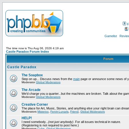
F
Gamelist
Review
The time now is Thu Aug 06, 2026 4:19 am
Castle Paradox Forum Index
Forum
Castle Paradox
The Soapbox
Step on up... Discuss news from the
main
page or announce some news of y
Moderator
Global Moderators
The Arcade
We'd charge you a quarter...but the machines are broken. Talk about the gam
Moderator
Global Moderators
Creative Corner
The place for Art, Music, Stories, and anything else your right brain can drea
Moderators
Misteroo
,
Fenrir-Lunaris
,
Friend
,
Global Moderators
HELP!
I need somebody...
(not just anybody)
. For all issues technical in nature.
(Registering is not required to post here.)
Moderators
Cube
,
Global Moderators