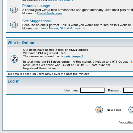
Paradox Lounge
A casual joint with a nice atmosphere and good company. Just don't piss off 
Moderator
Global Moderators
Site Suggestions
Because no one's perfect. Tell us what you would like to see on this website.
Moderators
Inferior Minion
,
Global Moderators
Who is Online
Our users have posted a total of
75331
articles
We have
1241
registered users
The newest registered user is
notadampaul
In total there are
978
users online :: 0 Registered, 0 Hidden and 978 Guests [
Most users ever online was
16209
on Fri Oct 17, 2025 6:32 pm
Registered Users: None
This data is based on users active over the past five minutes
Log in
Username:
Password:
New posts
Powered by