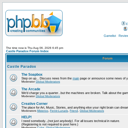
F
Gamelist
Review
The time now is Thu Aug 06, 2026 6:45 pm
Castle Paradox Forum Index
Forum
Castle Paradox
The Soapbox
Step on up... Discuss news from the
main
page or announce some news of y
Moderator
Global Moderators
The Arcade
We'd charge you a quarter...but the machines are broken. Talk about the gam
Moderator
Global Moderators
Creative Corner
The place for Art, Music, Stories, and anything else your right brain can drea
Moderators
Misteroo
,
Fenrir-Lunaris
,
Friend
,
Global Moderators
HELP!
I need somebody...
(not just anybody)
. For all issues technical in nature.
(Registering is not required to post here.)
Moderators
Cube
,
Global Moderators