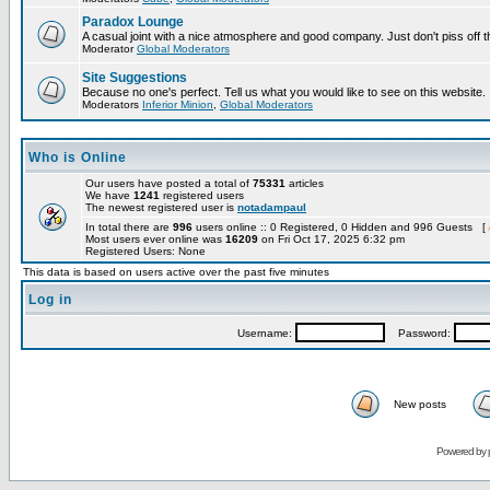
Paradox Lounge
A casual joint with a nice atmosphere and good company. Just don't piss off 
Moderator
Global Moderators
Site Suggestions
Because no one's perfect. Tell us what you would like to see on this website.
Moderators
Inferior Minion
,
Global Moderators
Who is Online
Our users have posted a total of
75331
articles
We have
1241
registered users
The newest registered user is
notadampaul
In total there are
996
users online :: 0 Registered, 0 Hidden and 996 Guests [
Most users ever online was
16209
on Fri Oct 17, 2025 6:32 pm
Registered Users: None
This data is based on users active over the past five minutes
Log in
Username:
Password:
New posts
Powered by