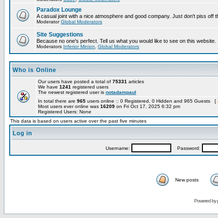
Paradox Lounge
A casual joint with a nice atmosphere and good company. Just don't piss off 
Moderator
Global Moderators
Site Suggestions
Because no one's perfect. Tell us what you would like to see on this website.
Moderators
Inferior Minion
,
Global Moderators
Who is Online
Our users have posted a total of
75331
articles
We have
1241
registered users
The newest registered user is
notadampaul
In total there are
965
users online :: 0 Registered, 0 Hidden and 965 Guests [
Most users ever online was
16209
on Fri Oct 17, 2025 6:32 pm
Registered Users: None
This data is based on users active over the past five minutes
Log in
Username:
Password:
New posts
Powered by