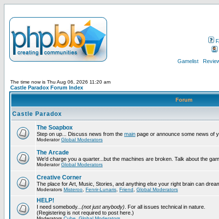
F
Gamelist
Review
The time now is Thu Aug 06, 2026 11:20 am
Castle Paradox Forum Index
Forum
Castle Paradox
The Soapbox
Step on up... Discuss news from the
main
page or announce some news of y
Moderator
Global Moderators
The Arcade
We'd charge you a quarter...but the machines are broken. Talk about the gam
Moderator
Global Moderators
Creative Corner
The place for Art, Music, Stories, and anything else your right brain can drea
Moderators
Misteroo
,
Fenrir-Lunaris
,
Friend
,
Global Moderators
HELP!
I need somebody...
(not just anybody)
. For all issues technical in nature.
(Registering is not required to post here.)
Moderators
Cube
,
Global Moderators