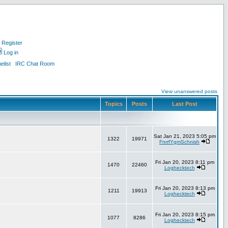
Register
Log in
list
IRC Chat Room
View unanswered posts
Topics
Posts
Last Post
Sat Jan 21, 2023 5:05 pm
1322
19971
FnrrfYgmSchnish
Fri Jan 20, 2023 8:11 pm
1470
22460
Loghecktech
Fri Jan 20, 2023 8:13 pm
1211
19913
Loghecktech
Fri Jan 20, 2023 8:15 pm
1077
8286
Loghecktech