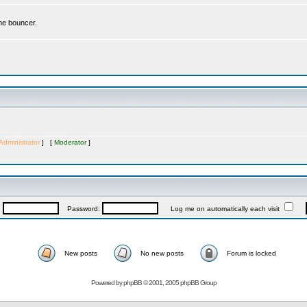
the bouncer.
Administrator
] [
Moderator
]
:
Password:
Log me on automatically each visit
New posts
No new posts
Forum is locked
Powered by
phpBB
© 2001, 2005 phpBB Group