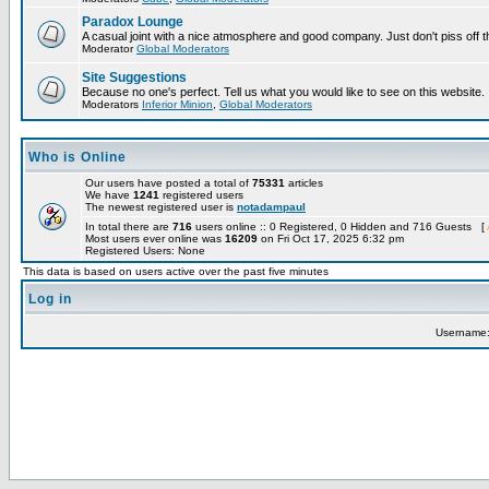
Paradox Lounge
A casual joint with a nice atmosphere and good company. Just don't piss off 
Moderator
Global Moderators
Site Suggestions
Because no one's perfect. Tell us what you would like to see on this website.
Moderators
Inferior Minion
,
Global Moderators
Who is Online
Our users have posted a total of
75331
articles
We have
1241
registered users
The newest registered user is
notadampaul
In total there are
716
users online :: 0 Registered, 0 Hidden and 716 Guests [
Most users ever online was
16209
on Fri Oct 17, 2025 6:32 pm
Registered Users: None
This data is based on users active over the past five minutes
Log in
Username