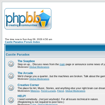
The time now is Sun Aug 09, 2026 4:50 am
Castle Paradox Forum Index
Castle Paradox
The Soapbox
Step on up... Discuss news from the
main
page or announce some news of y
Moderator
Global Moderators
The Arcade
We'd charge you a quarter...but the machines are broken. Talk about the gam
Moderator
Global Moderators
Creative Corner
The place for Art, Music, Stories, and anything else your right brain can drea
Moderators
Misteroo
,
Fenrir-Lunaris
,
Friend
,
Global Moderators
HELP!
I need somebody...
(not just anybody)
. For all issues technical in nature.
(Registering is not required to post here.)
Moderators
Cube
,
Global Moderators