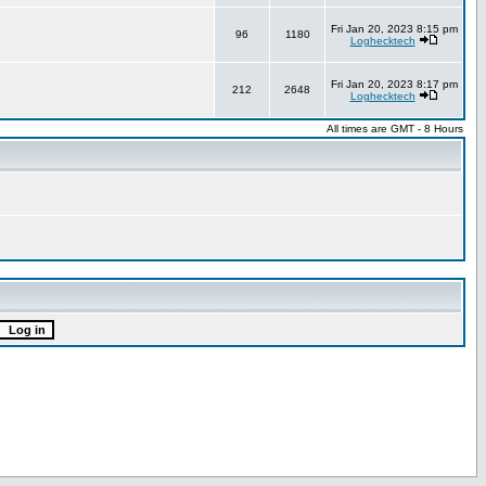
Fri Jan 20, 2023 8:15 pm
96
1180
Loghecktech
Fri Jan 20, 2023 8:17 pm
212
2648
Loghecktech
All times are GMT - 8 Hours