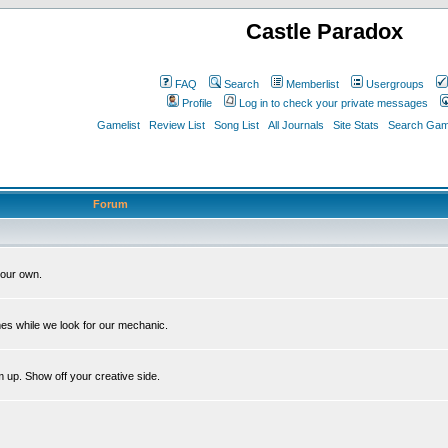
Castle Paradox
FAQ
Search
Memberlist
Usergroups
Profile
Log in to check your private messages
Gamelist
Review List
Song List
All Journals
Site Stats
Search Game
Forum
our own.
es while we look for our mechanic.
m up. Show off your creative side.