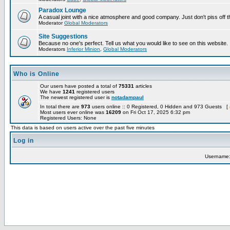
Paradox Lounge
A casual joint with a nice atmosphere and good company. Just don't piss off 
Moderator
Global Moderators
Site Suggestions
Because no one's perfect. Tell us what you would like to see on this website.
Moderators
Inferior Minion
,
Global Moderators
Who is Online
Our users have posted a total of
75331
articles
We have
1241
registered users
The newest registered user is
notadampaul
In total there are
973
users online :: 0 Registered, 0 Hidden and 973 Guests [
Most users ever online was
16209
on Fri Oct 17, 2025 6:32 pm
Registered Users: None
This data is based on users active over the past five minutes
Log in
Username