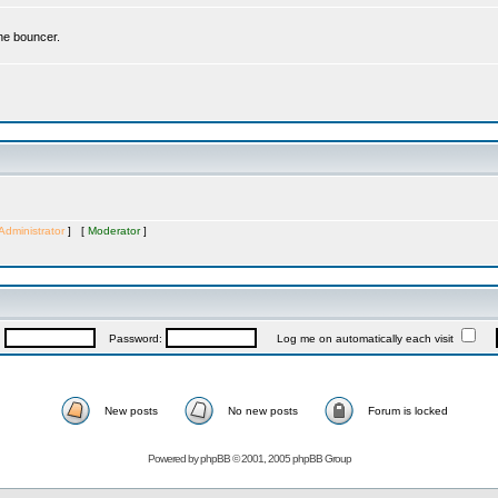
the bouncer.
Administrator
] [
Moderator
]
:
Password:
Log me on automatically each visit
New posts
No new posts
Forum is locked
Powered by
phpBB
© 2001, 2005 phpBB Group