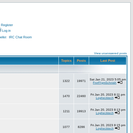
Register
Log in
list
IRC Chat Room
View unanswered posts
Topics
Posts
Last Post
Sat Jan 21, 2023 5:05 pm
1322
19971
FnrrfYgmSchnish
Fri Jan 20, 2023 8:11 pm
1470
22460
Loghecktech
Fri Jan 20, 2023 8:13 pm
1211
19913
Loghecktech
Fri Jan 20, 2023 8:15 pm
1077
8286
Loghecktech