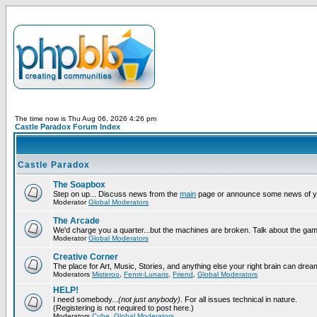
The time now is Thu Aug 06, 2026 4:26 pm
Castle Paradox Forum Index
Castle Paradox
The Soapbox
Step on up... Discuss news from the
main
page or announce some news of y
Moderator
Global Moderators
The Arcade
We'd charge you a quarter...but the machines are broken. Talk about the gam
Moderator
Global Moderators
Creative Corner
The place for Art, Music, Stories, and anything else your right brain can drea
Moderators
Misteroo
,
Fenrir-Lunaris
,
Friend
,
Global Moderators
HELP!
I need somebody...
(not just anybody)
. For all issues technical in nature.
(Registering is not required to post here.)
Moderators
Cube
,
Global Moderators