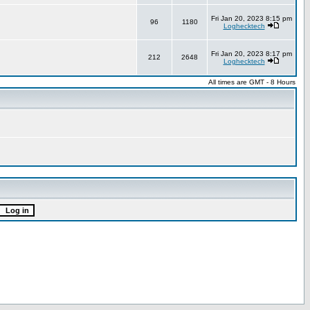
Fri Jan 20, 2023 8:15 pm
96
1180
Loghecktech
Fri Jan 20, 2023 8:17 pm
212
2648
Loghecktech
All times are GMT - 8 Hours