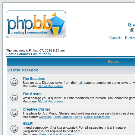
F
Gamelist
Review
The time now is Fri Aug 07, 2026 8:19 am
Castle Paradox Forum Index
Forum
Castle Paradox
The Soapbox
Step on up... Discuss news from the
main
page or announce some news of y
Moderator
Global Moderators
The Arcade
We'd charge you a quarter...but the machines are broken. Talk about the gam
Moderator
Global Moderators
Creative Corner
The place for Art, Music, Stories, and anything else your right brain can drea
Moderators
Misteroo
,
Fenrir-Lunaris
,
Friend
,
Global Moderators
HELP!
I need somebody...
(not just anybody)
. For all issues technical in nature.
(Registering is not required to post here.)
Moderators
Cube
,
Global Moderators