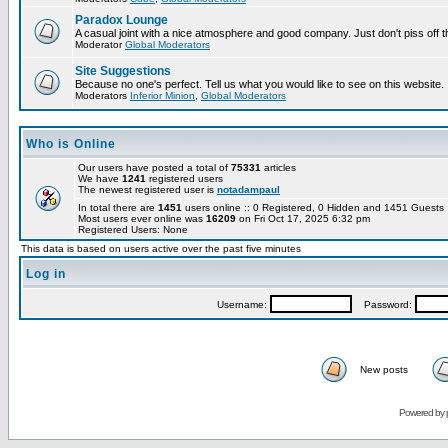
Paradox Lounge
A casual joint with a nice atmosphere and good company. Just don't piss off 
Moderator
Global Moderators
Site Suggestions
Because no one's perfect. Tell us what you would like to see on this website.
Moderators
Inferior Minion
,
Global Moderators
Who is Online
Our users have posted a total of
75331
articles
We have
1241
registered users
The newest registered user is
notadampaul
In total there are
1451
users online :: 0 Registered, 0 Hidden and 1451 Guest
Most users ever online was
16209
on Fri Oct 17, 2025 6:32 pm
Registered Users: None
This data is based on users active over the past five minutes
Log in
Username:
Password:
New posts
Powered by